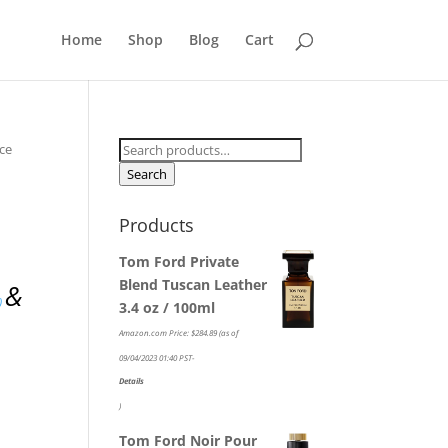
Home
Shop
Blog
Cart
Search
ece
for:
Search
Products
Tom Ford Private
Blend Tuscan Leather
&
)
3.4 oz / 100ml
Amazon.com Price:
$
284.89
(as of
09/04/2023 01:40 PST-
Details
)
Tom Ford Noir Pour