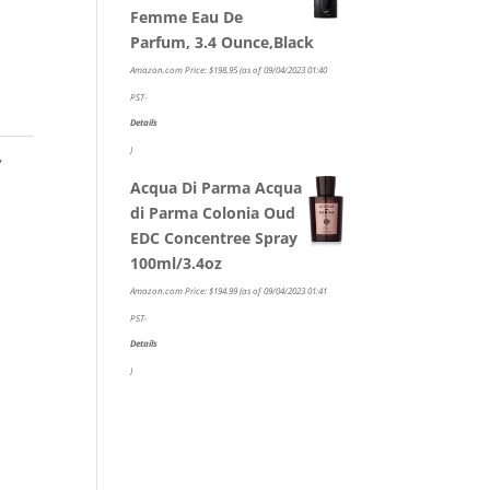
Femme Eau De
Parfum, 3.4 Ounce,Black
Amazon.com Price:
$
198.95
(as of 09/04/2023 01:40
PST-
Details
)
,
Acqua Di Parma Acqua
di Parma Colonia Oud
EDC Concentree Spray
100ml/3.4oz
Amazon.com Price:
$
194.99
(as of 09/04/2023 01:41
PST-
Details
)