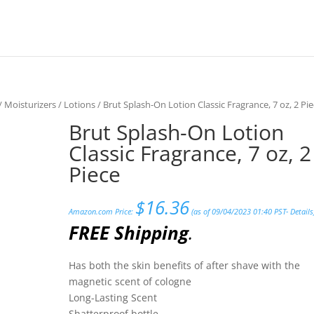
/
Moisturizers
/
Lotions
/ Brut Splash-On Lotion Classic Fragrance, 7 oz, 2 Pi
Brut Splash-On Lotion
Classic Fragrance, 7 oz, 2
Piece
$
16.36
Amazon.com Price:
(as of 09/04/2023 01:40 PST-
Details
FREE Shipping
.
Has both the skin benefits of after shave with the
magnetic scent of cologne
Long-Lasting Scent
Shatterproof bottle