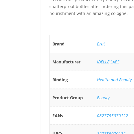
shatterproof bottles after ordering this pa
nourishment with an amazing cologne.
Brand
Brut
Manufacturer
IDELLE LABS
Binding
Health and Beauty
Product Group
Beauty
EANs
0827755070122
UPCs
827755070122