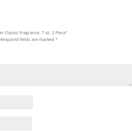
on Classic Fragrance, 7 oz, 2 Piece”
Required fields are marked
*