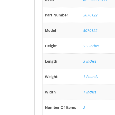
Part Number
5070122
Model
5070122
Height
5.5 Inches
Length
3 Inches
Weight
1 Pounds
Width
1 Inches
Number Of Items
2