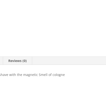
Reviews (0)
shave with the magnetic Smell of cologne