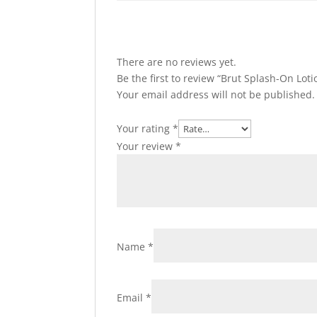
There are no reviews yet.
Be the first to review “Brut Splash-On Loti
Your email address will not be published.
Your rating
*
Your review
*
Name
*
Email
*