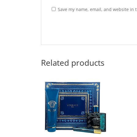
Save my name, email, and website in t
Related products