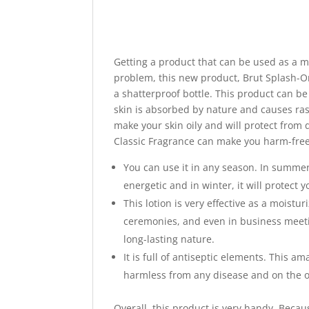
Getting a product that can be used as a mo
problem, this new product, Brut Splash-On
a shatterproof bottle. This product can b
skin is absorbed by nature and causes ras
make your skin oily and will protect from 
Classic Fragrance can make you harm-free a
You can use it in any season. In summer
energetic and in winter, it will protect y
This lotion is very effective as a moistu
ceremonies, and even in business meetin
long-lasting nature.
It is full of antiseptic elements. This a
harmless from any disease and on the o
Overall, this product is very handy. Becaus