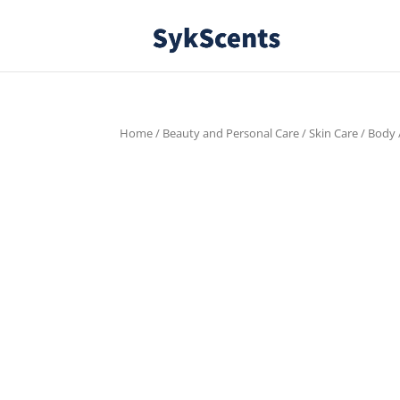
Home
/
Beauty and Personal Care
/
Skin Care
/
Body
FREE SHIPPING