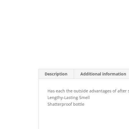
Description
Additional information
Has each the outside advantages of after 
Lengthy-Lasting Smell
Shatterproof bottle