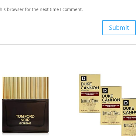
his browser for the next time I comment.