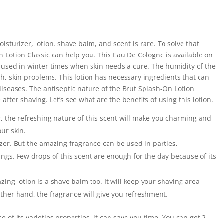
isturizer, lotion, shave balm, and scent is rare. To solve that
 Lotion Classic can help you. This Eau De Cologne is available on
e used in winter times when skin needs a cure. The humidity of the
h, skin problems. This lotion has necessary ingredients that can
diseases. The antiseptic nature of the Brut Splash-On Lotion
fter shaving. Let’s see what are the benefits of using this lotion.
, the refreshing nature of this scent will make you charming and
our skin.
rizer. But the amazing fragrance can be used in parties,
gs. Few drops of this scent are enough for the day because of its
mazing lotion is a shave balm too. It will keep your shaving area
ther hand, the fragrance will give you refreshment.
e of its varieties properties, it can save you time. You can get 2