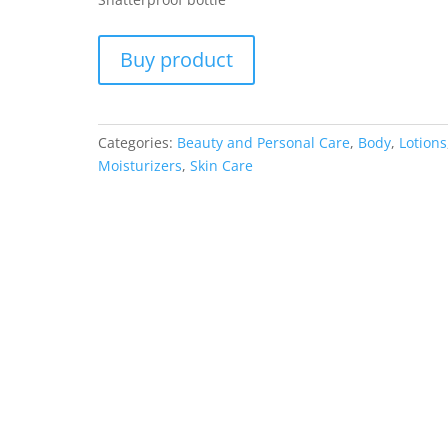
Buy product
Categories:
Beauty and Personal Care
,
Body
,
Lotions
Moisturizers
,
Skin Care