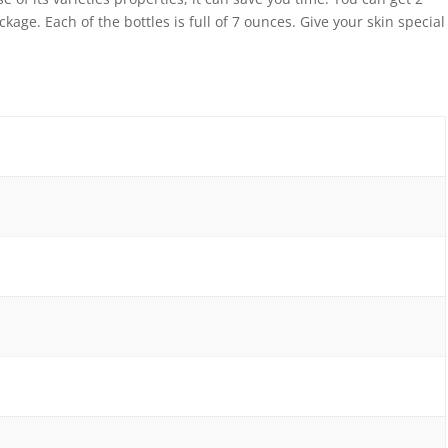
ckage. Each of the bottles is full of 7 ounces. Give your skin special