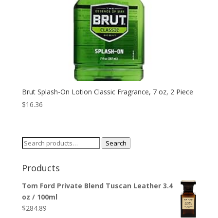
Brut Splash-On Lotion Classic Fragrance, 7 oz, 2 Piece
$
16.36
Search
Search
for:
Products
Tom Ford Private Blend Tuscan Leather 3.4
oz / 100ml
$
284.89