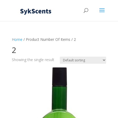
Home
/ Product Number Of Items / 2
2
Showing the single result