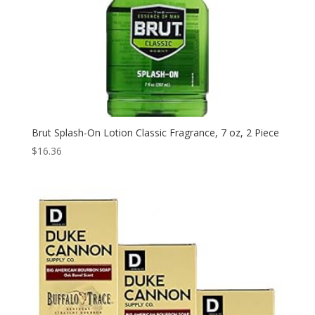
Brut Splash-On Lotion Classic Fragrance, 7 oz, 2 Piece
$
16.36