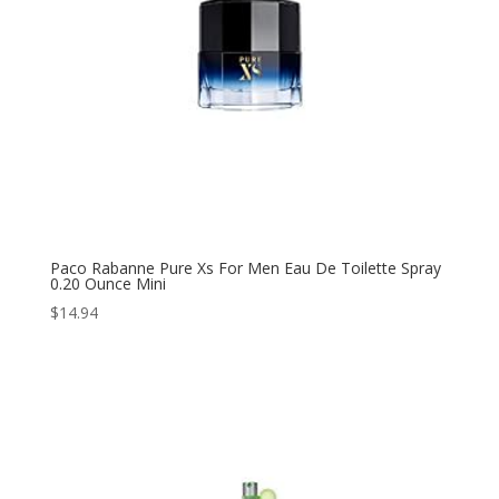
Paco Rabanne Pure Xs For Men Eau De Toilette Spray
0.20 Ounce Mini
$
14.94