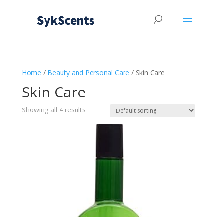
Home
/
Beauty and Personal Care
/ Skin Care
Skin Care
Showing all 4 results