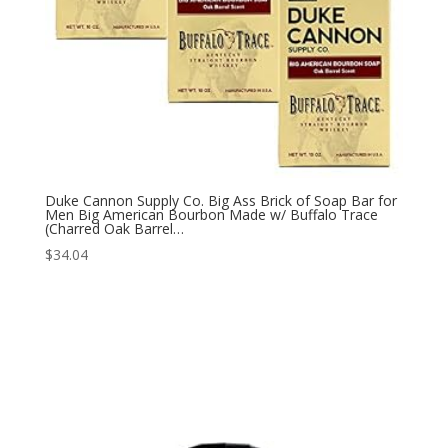
Duke Cannon Supply Co. Big Ass Brick of Soap Bar for
Men Big American Bourbon Made w/ Buffalo Trace
(Charred Oak Barrel…
$
34.04