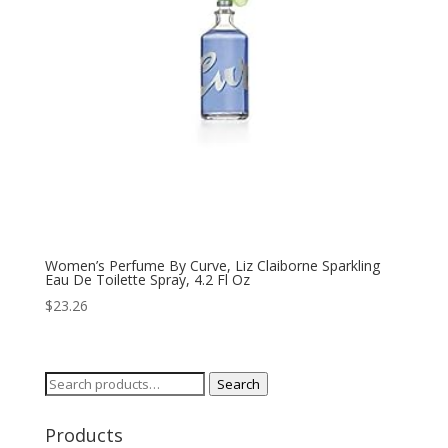
Women’s Perfume By Curve, Liz Claiborne Sparkling
Eau De Toilette Spray, 4.2 Fl Oz
$
23.26
Search
Search
for:
Products