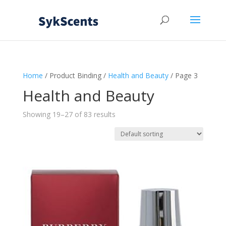
Home
/ Product Binding /
Health and Beauty
/ Page 3
Health and Beauty
Showing 19–27 of 83 results