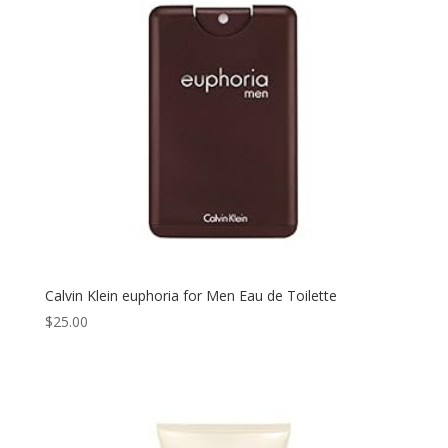
Calvin Klein euphoria for Men Eau de Toilette
$
25.00