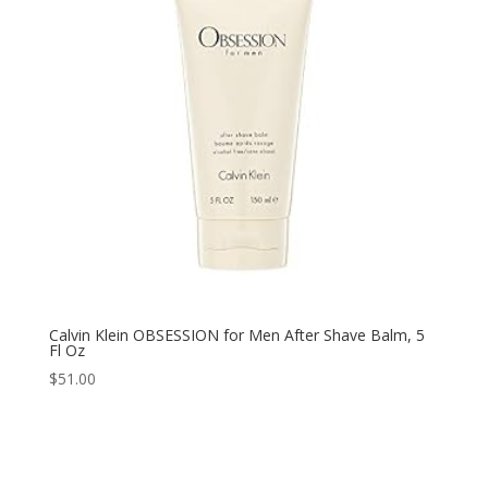
Calvin Klein OBSESSION for Men After Shave Balm, 5
Fl Oz
$
51.00