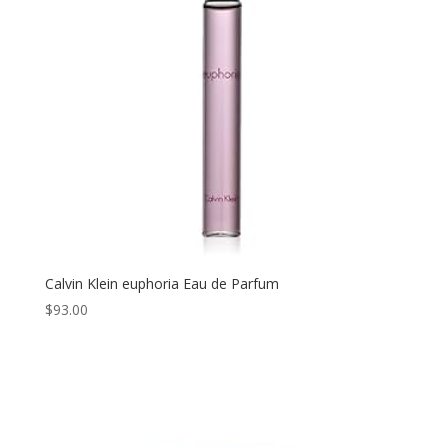
Calvin Klein euphoria Eau de Parfum
$
93.00