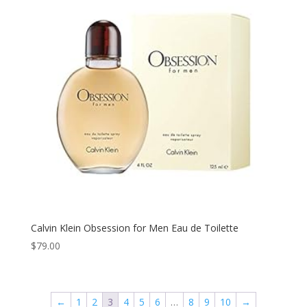
Calvin Klein Obsession for Men Eau de Toilette
$
79.00
←
1
2
3
4
5
6
…
8
9
10
→