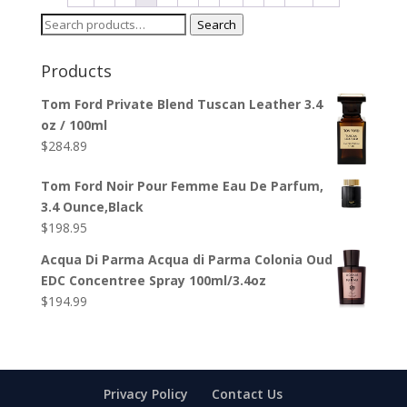
Search
Search
for:
Products
Tom Ford Private Blend Tuscan Leather 3.4
oz / 100ml
$
284.89
Tom Ford Noir Pour Femme Eau De Parfum,
3.4 Ounce,Black
$
198.95
Acqua Di Parma Acqua di Parma Colonia Oud
EDC Concentree Spray 100ml/3.4oz
$
194.99
Privacy Policy
Contact Us