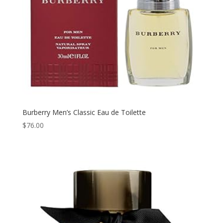
Burberry Men’s Classic Eau de Toilette
$
76.00