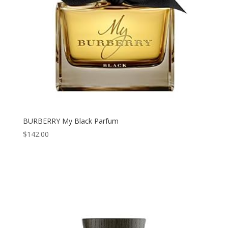
BURBERRY My Black Parfum
$
142.00