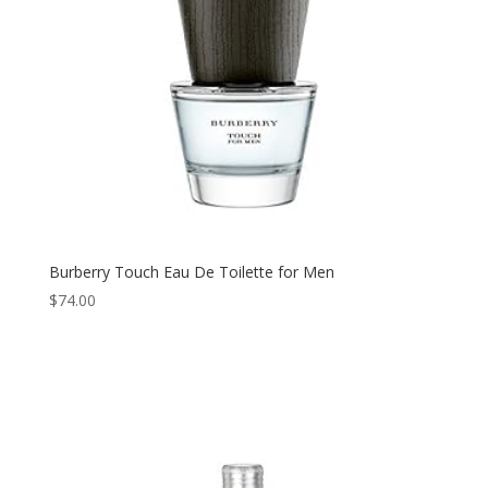
Burberry Touch Eau De Toilette for Men
$
74.00