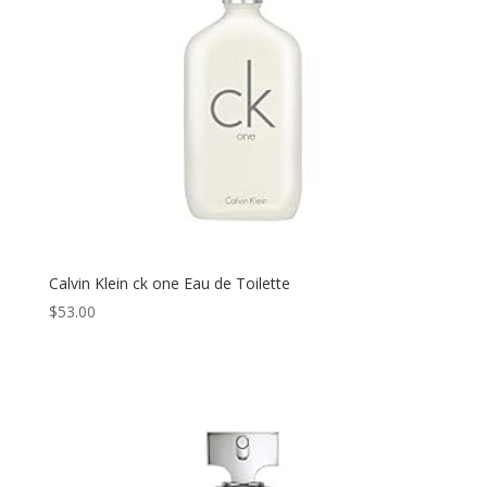
Calvin Klein ck one Eau de Toilette
$
53.00