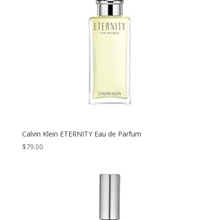
Calvin Klein ETERNITY Eau de Parfum
$
79.00