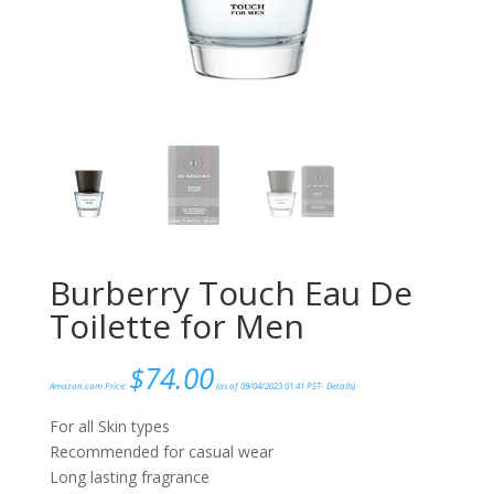
Burberry Touch Eau De
Toilette for Men
$
74.00
Amazon.com Price:
(as of 09/04/2023 01:41 PST-
Details
)
For all Skin types
Recommended for casual wear
Long lasting fragrance