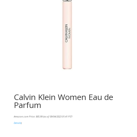
Calvin Klein Women Eau de
Parfum
Amazon.com Price:
$
85.99
(as of 09/04/2023 01:41 PST-
Details
)