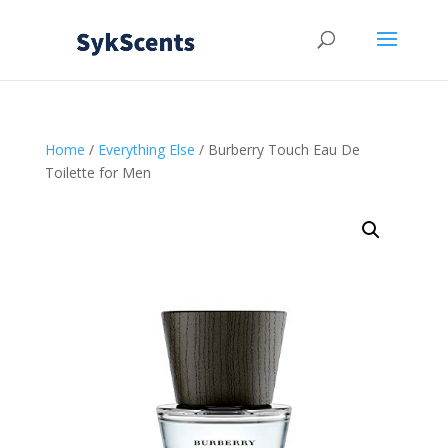
Home
/
Everything Else
/ Burberry Touch Eau De
Toilette for Men