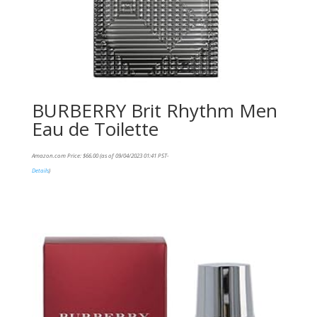
BURBERRY Brit Rhythm Men
Eau de Toilette
Amazon.com Price:
$
66.00
(as of 09/04/2023 01:41 PST-
Details
)