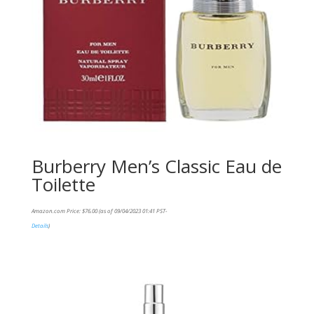
Burberry Men’s Classic Eau de
Toilette
Amazon.com Price:
$
76.00
(as of 09/04/2023 01:41 PST-
Details
)