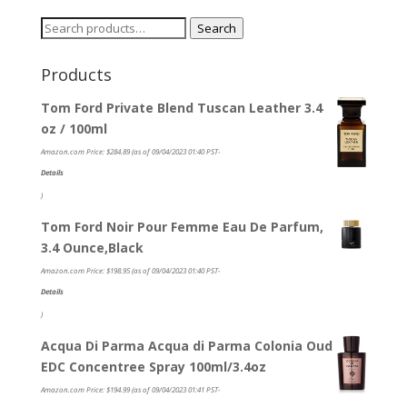
Search
Search
for:
Products
Tom Ford Private Blend Tuscan Leather 3.4
oz / 100ml
Amazon.com Price:
$
284.89
(as of 09/04/2023 01:40 PST-
Details
)
Tom Ford Noir Pour Femme Eau De Parfum,
3.4 Ounce,Black
Amazon.com Price:
$
198.95
(as of 09/04/2023 01:40 PST-
Details
)
Acqua Di Parma Acqua di Parma Colonia Oud
EDC Concentree Spray 100ml/3.4oz
Amazon.com Price:
$
194.99
(as of 09/04/2023 01:41 PST-