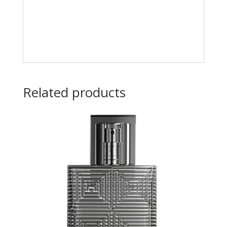
Related products