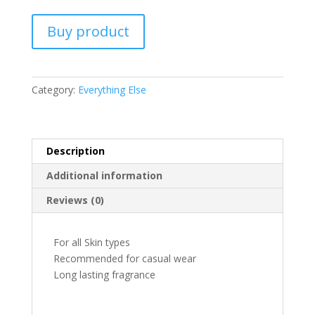
Buy product
Category:
Everything Else
Description
Additional information
Reviews (0)
For all Skin types
Recommended for casual wear
Long lasting fragrance