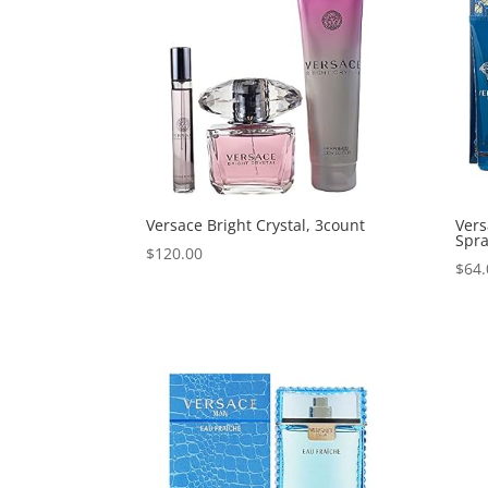
Versace Bright Crystal, 3count
Vers
Spra
$
120.00
$
64.