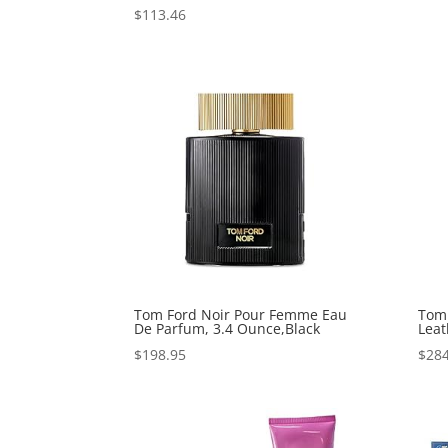
$
113.46
Tom Ford Noir Pour Femme Eau
Tom 
De Parfum, 3.4 Ounce,Black
Leat
$
198.95
$
284