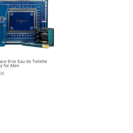
ace Eros Eau de Toilette
y for Men
00