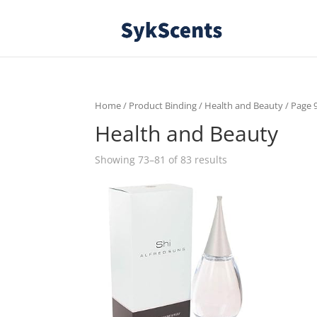
Home
/ Product Binding /
Health and Beauty
/ Page 
Health and Beauty
Showing 73–81 of 83 results