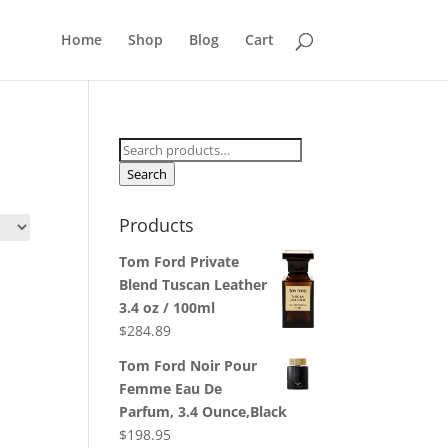
Home
Shop
Blog
Cart
Search
for:
Search
Products
Tom Ford Private
Blend Tuscan Leather
3.4 oz / 100ml
$
284.89
Tom Ford Noir Pour
Femme Eau De
Parfum, 3.4 Ounce,Black
$
198.95