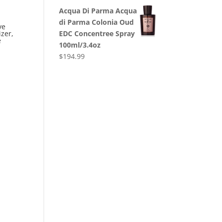
Acqua Di Parma Acqua
di Parma Colonia Oud
ve
EDC Concentree Spray
zer,
e
100ml/3.4oz
$
194.99