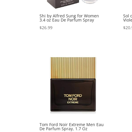
Shi by Alfred Sung for Women
Sol 
3.4 oz Eau De Parfum Spray
Viol
$
26.99
$
20.
Tom Ford Noir Extreme Men Eau
De Parfum Spray, 1.7 Oz