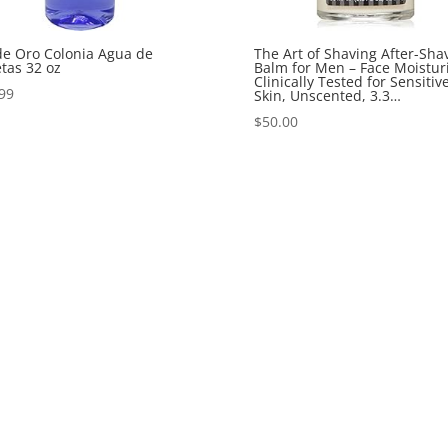
de Oro Colonia Agua de
The Art of Shaving After-Sha
etas 32 oz
Balm for Men – Face Moisturi
Clinically Tested for Sensitiv
99
Skin, Unscented, 3.3…
$
50.00