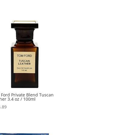
Ford Private Blend Tuscan
her 3.4 oz / 100ml
.89