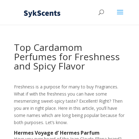
Top Cardamom
Perfumes for Freshness
and Spicy Flavor
Freshness is a purpose for many to buy Fragrances.
What if with the freshness you can have some
mesmerizing sweet-spicy taste? Excellent! Right? Then
you are in right place. Here in this article, you’ll have
some names which are long being popular because for
both purposes. Let’s know.
Hermes Voyage d’ Hermes Parfum
Have you ever heard of the Jean Claude Ellena brand?