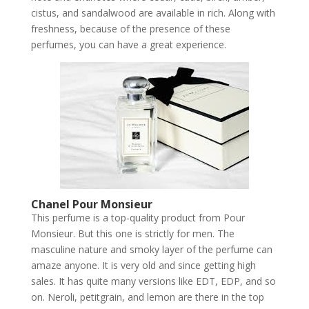
cistus, and sandalwood are available in rich. Along with
freshness, because of the presence of these
perfumes, you can have a great experience.
Chanel Pour Monsieur
This perfume is a top-quality product from Pour
Monsieur. But this one is strictly for men. The
masculine nature and smoky layer of the perfume can
amaze anyone. It is very old and since getting high
sales. It has quite many versions like EDT, EDP, and so
on. Neroli, petitgrain, and lemon are there in the top