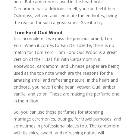
note. But cardamom is used in the heart note.
Cardamom has a delicious smell, you can feel it here.
Oakmoss, vetiver, and cedar are the endnotes, being
the reason for such a great smell. Give it a try.
Tom Ford Oud Wood
It is incomplete if we miss the precious brand, Tom
Ford. When it comes to Eau De Toilette, there is no
match for Tom Ford. Tom Ford Oud Wood is a great
version of their EDT full with Cardamom in it.
Rosewood, cardamom, and Chinese pepper are being
used as the top note which are the reasons for the
amazing smell and refreshing nature. In the heart and
endnote, you have Tonka bean, vetiver, Oud, amber,
vanilla, and so on. These are making this perfume one
in the million.
So, you can use these perfumes for attending
marriage ceremonies, outings, for travel purposes, and
sometimes in professional places too. The cardamom
with its spicy, sweet, and refreshing nature will