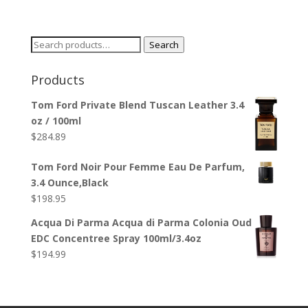
Search
Search
for:
Products
Tom Ford Private Blend Tuscan Leather 3.4
oz / 100ml
$
284.89
Tom Ford Noir Pour Femme Eau De Parfum,
3.4 Ounce,Black
$
198.95
Acqua Di Parma Acqua di Parma Colonia Oud
EDC Concentree Spray 100ml/3.4oz
$
194.99