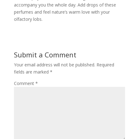
accompany you the whole day. Add drops of these
perfumes and feel nature’s warm love with your
olfactory lobs.
Submit a Comment
Your email address will not be published.
Required
fields are marked
*
Comment
*