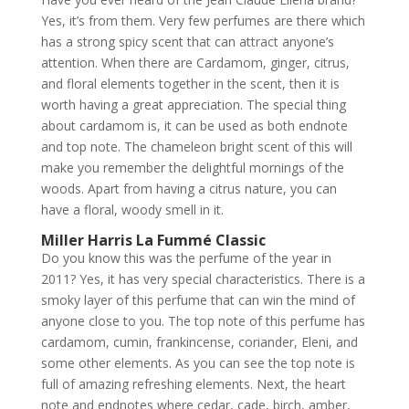
Yes, it’s from them. Very few perfumes are there which
has a strong spicy scent that can attract anyone’s
attention. When there are Cardamom, ginger, citrus,
and floral elements together in the scent, then it is
worth having a great appreciation. The special thing
about cardamom is, it can be used as both endnote
and top note. The chameleon bright scent of this will
make you remember the delightful mornings of the
woods. Apart from having a citrus nature, you can
have a floral, woody smell in it.
Miller Harris La Fummé Classic
Do you know this was the perfume of the year in
2011? Yes, it has very special characteristics. There is a
smoky layer of this perfume that can win the mind of
anyone close to you. The top note of this perfume has
cardamom, cumin, frankincense, coriander, Eleni, and
some other elements. As you can see the top note is
full of amazing refreshing elements. Next, the heart
note and endnotes where cedar, cade, birch, amber,