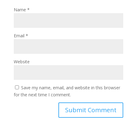
Name
*
Email
*
Website
Save my name, email, and website in this browser
for the next time I comment.