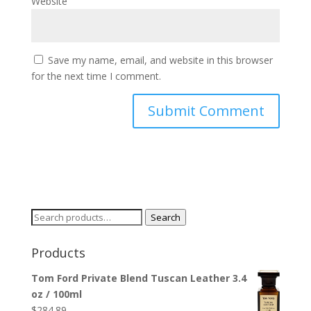
Website
Save my name, email, and website in this browser
for the next time I comment.
Search
Search
for:
Products
Tom Ford Private Blend Tuscan Leather 3.4
oz / 100ml
$
284.89