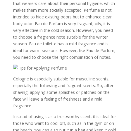
that wearers care about their personal hygiene, which
makes them more socially accepted. Perfume is not
intended to hide existing odors but to enhance clean
body odor. Eau de Parfum is very fragrant, oily, it is
very effective in the cold season. However, you need
to choose a fragrance note suitable for the winter
season. Eau de toilette has a mild fragrance and is
ideal for warm seasons. However, like Eau de Parfum,
you need to choose the right combination of notes.
Cologne is especially suitable for masculine scents,
especially the following and fragrant scents. So, after
shaving, applying some splashes or patches on the
face will leave a feeling of freshness and a mild
fragrance.
Instead of using it as a trustworthy scent, it is ideal for
those who want to cool off, such as in the gym or on
the beach. You can also put it in a bag and keep it cold