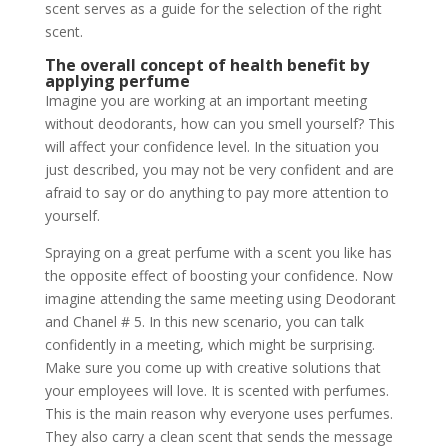
scent serves as a guide for the selection of the right
scent.
The overall concept of health benefit by
applying perfume
Imagine you are working at an important meeting
without deodorants, how can you smell yourself? This
will affect your confidence level. In the situation you
just described, you may not be very confident and are
afraid to say or do anything to pay more attention to
yourself.
Spraying on a great perfume with a scent you like has
the opposite effect of boosting your confidence. Now
imagine attending the same meeting using Deodorant
and Chanel # 5. In this new scenario, you can talk
confidently in a meeting, which might be surprising.
Make sure you come up with creative solutions that
your employees will love. It is scented with perfumes.
This is the main reason why everyone uses perfumes.
They also carry a clean scent that sends the message