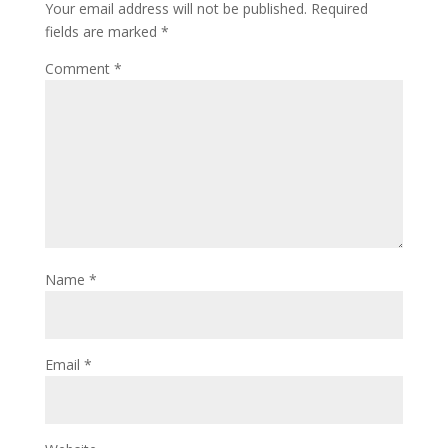
Your email address will not be published.
Required
fields are marked
*
Comment
*
Name
*
Email
*