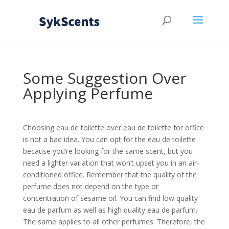
Some Suggestion Over
Applying Perfume
Choosing eau de toilette over eau de toilette for office
is not a bad idea. You can opt for the eau de toilette
because you’re looking for the same scent, but you
need a lighter variation that won’t upset you in an air-
conditioned office. Remember that the quality of the
perfume does not depend on the type or
concentration of sesame oil. You can find low quality
eau de parfum as well as high quality eau de parfum.
The same applies to all other perfumes. Therefore, the