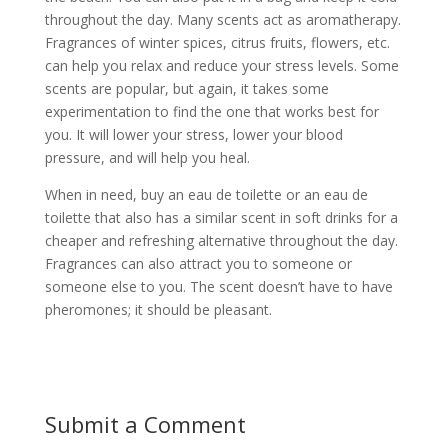
throughout the day. Many scents act as aromatherapy.
Fragrances of winter spices, citrus fruits, flowers, etc.
can help you relax and reduce your stress levels. Some
scents are popular, but again, it takes some
experimentation to find the one that works best for
you. It will lower your stress, lower your blood
pressure, and will help you heal.
When in need, buy an eau de toilette or an eau de
toilette that also has a similar scent in soft drinks for a
cheaper and refreshing alternative throughout the day.
Fragrances can also attract you to someone or
someone else to you. The scent doesn’t have to have
pheromones; it should be pleasant.
Submit a Comment