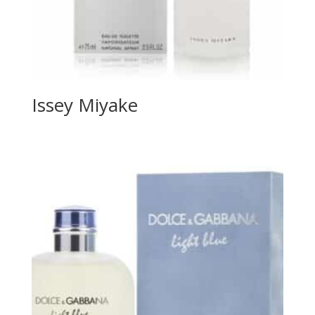
Issey Miyake