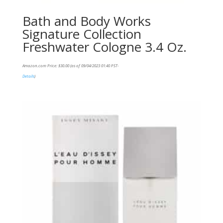
Bath and Body Works
Signature Collection
Freshwater Cologne 3.4 Oz.
Amazon.com Price:
$
30.00
(as of 09/04/2023 01:40 PST-
Details
)