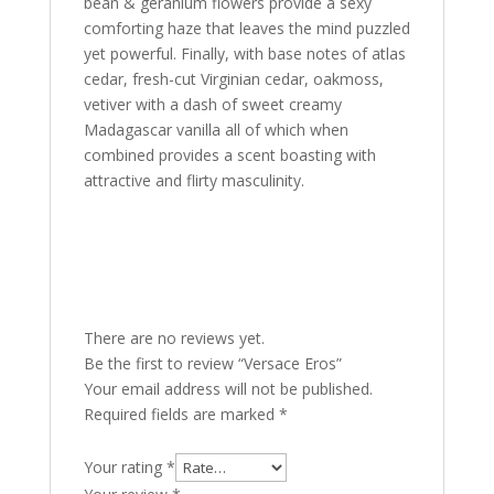
bean & geranium flowers provide a sexy
comforting haze that leaves the mind puzzled
yet powerful. Finally, with base notes of atlas
cedar, fresh-cut Virginian cedar, oakmoss,
vetiver with a dash of sweet creamy
Madagascar vanilla all of which when
combined provides a scent boasting with
attractive and flirty masculinity.
There are no reviews yet.
Be the first to review “Versace Eros”
Your email address will not be published.
Required fields are marked
*
Your rating
*