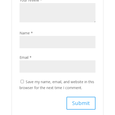
Your review
*
Name
*
Email
*
Save my name, email, and website in this
browser for the next time I comment.