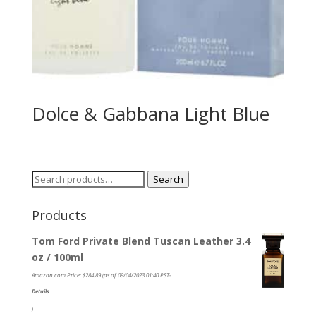
Dolce & Gabbana Light Blue
Search
Search
for:
Products
Tom Ford Private Blend Tuscan Leather 3.4
oz / 100ml
Amazon.com Price:
$
284.89
(as of 09/04/2023 01:40 PST-
Details
)