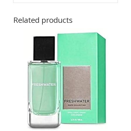
Related products