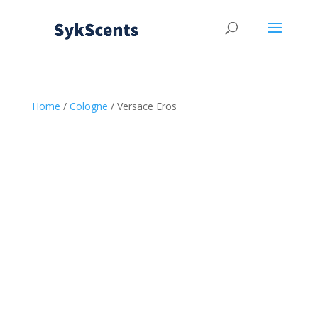
Home
/
Cologne
/ Versace Eros