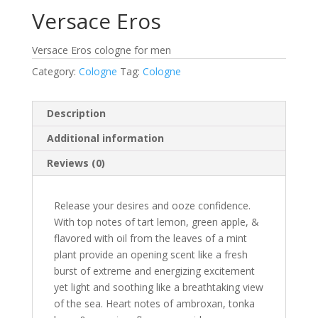
Versace Eros
Versace Eros cologne for men
Category:
Cologne
Tag:
Cologne
Description
Additional information
Reviews (0)
Release your desires and ooze confidence.
With top notes of tart lemon, green apple, &
flavored with oil from the leaves of a mint
plant provide an opening scent like a fresh
burst of extreme and energizing excitement
yet light and soothing like a breathtaking view
of the sea. Heart notes of ambroxan, tonka