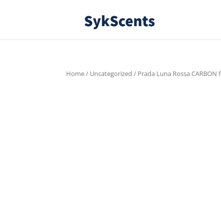
Home
/
Uncategorized
/ Prada Luna Rossa CARBON fo