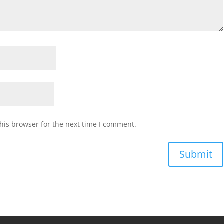
his browser for the next time I comment.