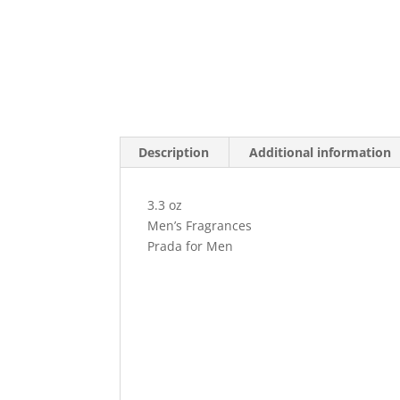
Description
Additional information
3.3 oz
Men’s Fragrances
Prada for Men