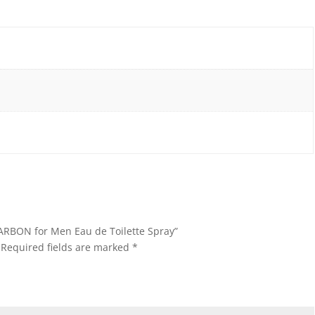
CARBON for Men Eau de Toilette Spray”
Required fields are marked
*