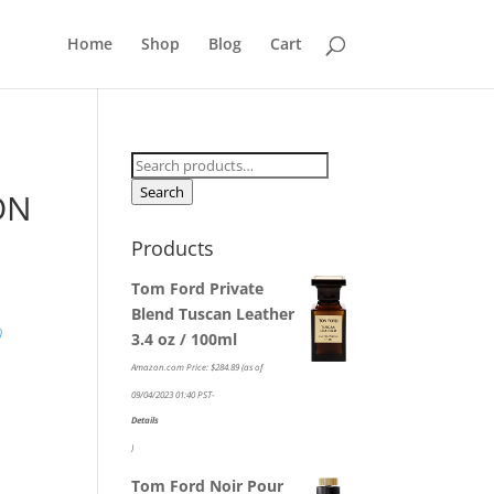
Home
Shop
Blog
Cart
Search
for:
Search
ON
Products
Tom Ford Private
Blend Tuscan Leather
)
3.4 oz / 100ml
Amazon.com Price:
$
284.89
(as of
09/04/2023 01:40 PST-
Details
)
Tom Ford Noir Pour