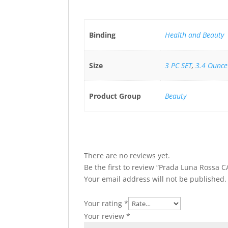
Binding
Health and Beauty
Size
3 PC SET
,
3.4 Ounce
Product Group
Beauty
There are no reviews yet.
Be the first to review “Prada Luna Rossa 
Your email address will not be published.
Your rating
*
Your review
*