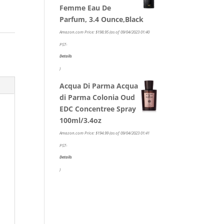
Femme Eau De
Parfum, 3.4 Ounce,Black
Amazon.com Price:
$
198.95
(as of 09/04/2023 01:40
PST-
Details
)
Acqua Di Parma Acqua
di Parma Colonia Oud
EDC Concentree Spray
100ml/3.4oz
Amazon.com Price:
$
194.99
(as of 09/04/2023 01:41
PST-
Details
)