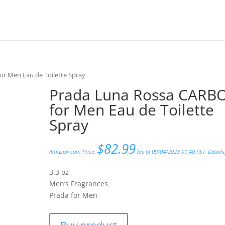
r Men Eau de Toilette Spray
Prada Luna Rossa CARB
for Men Eau de Toilette
Spray
$
82.99
Amazon.com Price:
(as of 09/04/2023 01:40 PST-
Details
3.3 oz
Men’s Fragrances
Prada for Men