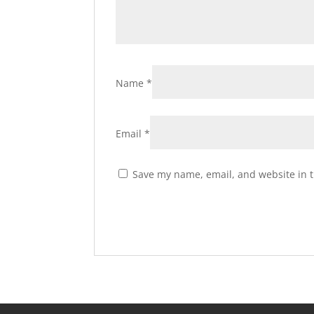
Name
*
Email
*
Save my name, email, and website in t