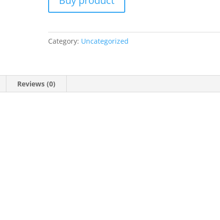
Buy product
Category:
Uncategorized
Reviews (0)