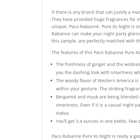
If there is any brand that can justify a m
They have provided huge fragrances for m
unique. Paco Rabanne- Pure Xs Night is on
Rabanne can make your night party glori
this sample, are perfectly matched with t
The features of this Paco Rabanne Pure Xs
The freshness of ginger and the wildness
you the dashing look with smartness whi
The woody flavor of Western America is 
within your gesture. The striking fragra
Bergamot and musk are being blended e
smartness. Even if it is a casual night
status.
You’ll get 3.4 ounces in one bottle. Few
Paco Rabanne Pure Xs Night is really a go