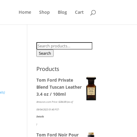
Home
Shop
Blog
Cart
Search
for:
Search
Products
Tom Ford Private
Blend Tuscan Leather
ils
)
3.4 oz / 100ml
Amazon.com Price:
$
284.89
(as of
09/04/2023 01:40 PST-
Details
)
Tom Ford Noir Pour