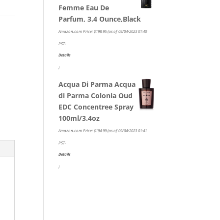
Femme Eau De
Parfum, 3.4 Ounce,Black
Amazon.com Price:
$
198.95
(as of 09/04/2023 01:40
PST-
Details
)
Acqua Di Parma Acqua
di Parma Colonia Oud
EDC Concentree Spray
100ml/3.4oz
Amazon.com Price:
$
194.99
(as of 09/04/2023 01:41
PST-
Details
)