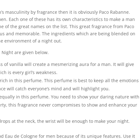
an’s masculinity by fragrance then it is obviously Paco Rabanne.
en. Each one of these has its own characteristics to make a man
e of the great names on the list. This great fragrance from Paco
ous and memorable. The ingredients which are being blended on
he environment of a night out.
 Night are given below.
 of vanilla will create a mesmerizing aura for a man. It will give
ch is every girl’s weakness.
rich in this perfume. This perfume is best to keep all the emotions
nce will catch everyone’s mind and will highlight you.
qually in this perfume. You need to show your daring nature with
 party, this fragrance never compromises to show and enhance your
 drops at the neck, the wrist will be enough to make your night.
od Eau de Cologne for men because of its unique features. Use it