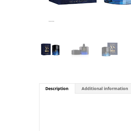
Description
Additional information