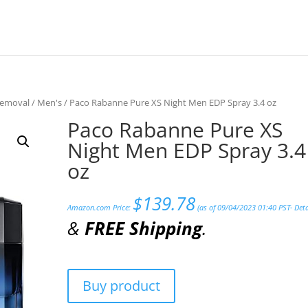
Removal
/
Men's
/ Paco Rabanne Pure XS Night Men EDP Spray 3.4 oz
Paco Rabanne Pure XS
Night Men EDP Spray 3.4
oz
$
139.78
Amazon.com Price:
(as of 09/04/2023 01:40 PST-
Deta
&
FREE Shipping
.
Buy product