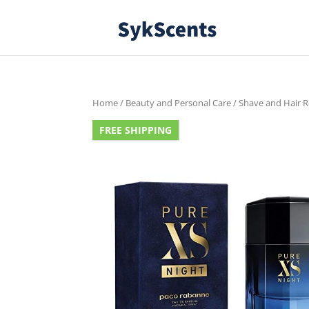
Home
/
Beauty and Personal Care
/
Shave and Hair 
FREE SHIPPING