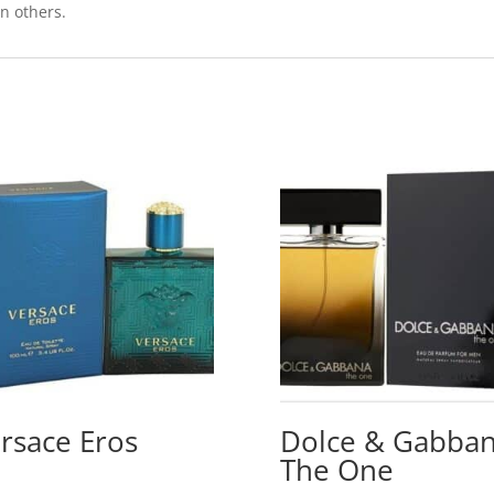
on others.
rsace Eros
Dolce & Gabba
The One