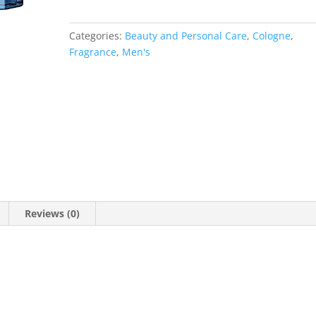
Categories:
Beauty and Personal Care
,
Cologne
,
Fragrance
,
Men's
Reviews (0)