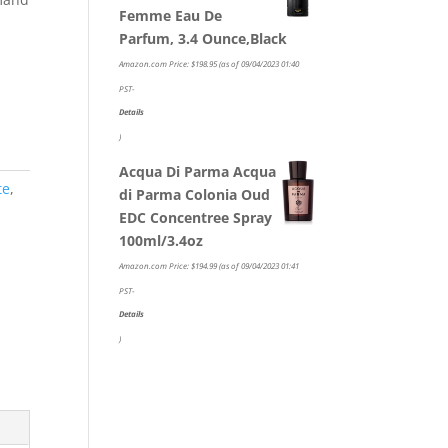
Femme Eau De
Parfum, 3.4 Ounce,Black
Amazon.com Price:
$
198.95
(as of 09/04/2023 01:40
PST-
Details
)
Acqua Di Parma Acqua
te
,
di Parma Colonia Oud
EDC Concentree Spray
100ml/3.4oz
Amazon.com Price:
$
194.99
(as of 09/04/2023 01:41
PST-
Details
)