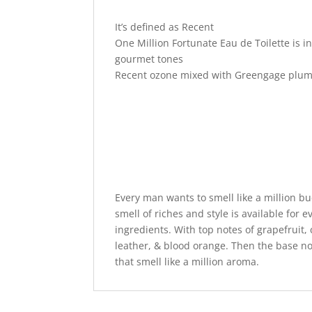
It’s defined as Recent
One Million Fortunate Eau de Toilette is 
gourmet tones
Recent ozone mixed with Greengage plum
Every man wants to smell like a million b
smell of riches and style is available for e
ingredients. With top notes of grapefruit
leather, & blood orange. Then the base no
that smell like a million aroma.