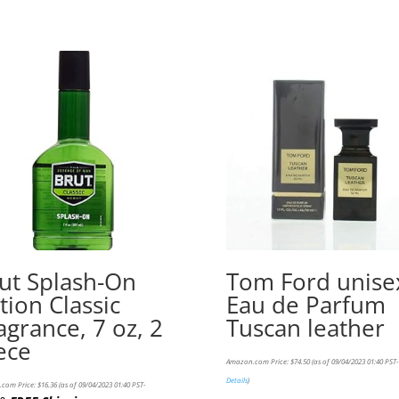
ut Splash-On
Tom Ford unise
tion Classic
Eau de Parfum
agrance, 7 oz, 2
Tuscan leather
ece
Amazon.com Price:
$
74.50
(as of 09/04/2023 01:40 PST-
Details
)
com Price:
$
16.36
(as of 09/04/2023 01:40 PST-