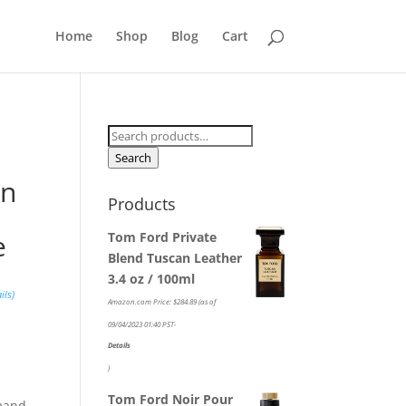
Home
Shop
Blog
Cart
Search
for:
Search
on
Products
e
Tom Ford Private
Blend Tuscan Leather
3.4 oz / 100ml
ils
)
Amazon.com Price:
$
284.89
(as of
09/04/2023 01:40 PST-
Details
)
Tom Ford Noir Pour
rmand