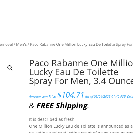
Removal
/
Men's
/ Paco Rabanne One Million Lucky Eau De Toilette Spray For
Paco Rabanne One Milli
Lucky Eau De Toilette
Spray For Men, 3.4 Ounc
$
104.71
Amazon.com Price:
(as of 09/04/2023 01:40 PST-
Deta
&
FREE Shipping
.
It is described as fresh
One Million Lucky Eau de Toilette is announced as a
pulsating and captivating scent of woody and gou