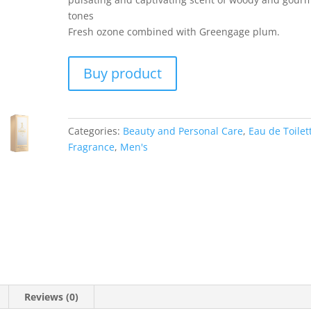
tones
Fresh ozone combined with Greengage plum.
Buy product
Categories:
Beauty and Personal Care
,
Eau de Toilet
Fragrance
,
Men's
Reviews (0)