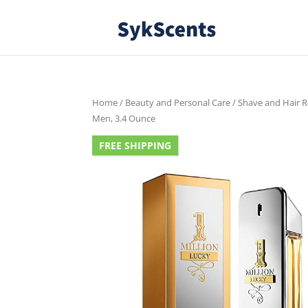
Home
/
Beauty and Personal Care
/
Shave and Hair 
Men, 3.4 Ounce
FREE SHIPPING