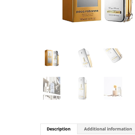
Description
Additional information