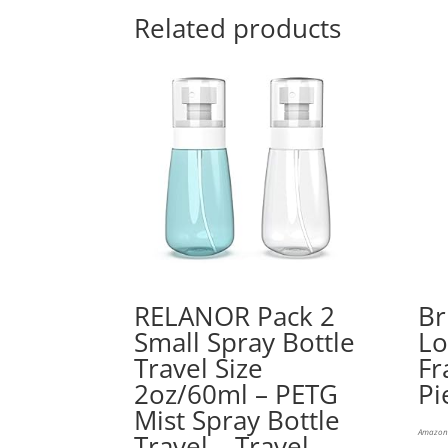
Related products
RELANOR Pack 2
Br
Small Spray Bottle
Lo
Travel Size
Fr
2oz/60ml – PETG
Pi
Mist Spray Bottle
Amazon.
Travel – Travel