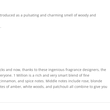
introduced as a pulsating and charming smell of woody and
.
ucks and now, thanks to these ingenious fragrance designers, the
veryone. 1 Million is a rich and very smart blend of fine
, cinnamon, and spice notes. Middle notes include rose, blonde
tes of amber, white woods, and patchouli all combine to give you