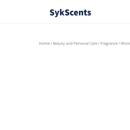
Home
/
Beauty and Personal Care
/
Fragrance
/
Wom