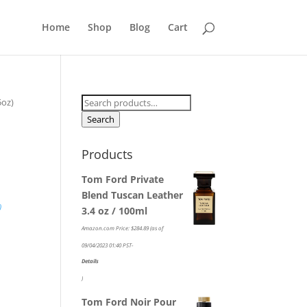
Home
Shop
Blog
Cart
Search
5oz)
for:
Search
Products
Tom Ford Private
Blend Tuscan Leather
)
3.4 oz / 100ml
Amazon.com Price:
$
284.89
(as of
-
09/04/2023 01:40 PST-
Details
)
Tom Ford Noir Pour