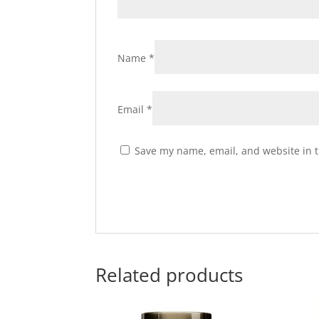
Name
*
Email
*
Save my name, email, and website in t
Related products