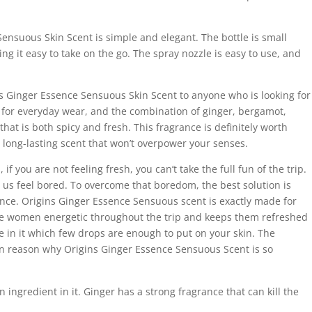
ensuous Skin Scent is simple and elegant. The bottle is small
ing it easy to take on the go. The spray nozzle is easy to use, and
s Ginger Essence Sensuous Skin Scent to anyone who is looking for
ct for everyday wear, and the combination of ginger, bergamot,
hat is both spicy and fresh. This fragrance is definitely worth
r a long-lasting scent that won’t overpower your senses.
 if you are not feeling fresh, you can’t take the full fun of the trip.
us feel bored. To overcome that boredom, the best solution is
nce. Origins Ginger Essence Sensuous scent is exactly made for
the women energetic throughout the trip and keeps them refreshed
nce in it which few drops are enough to put on your skin. The
in reason why Origins Ginger Essence Sensuous Scent is so
 ingredient in it. Ginger has a strong fragrance that can kill the