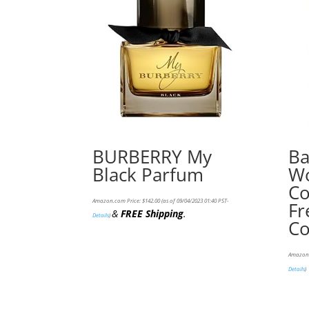
BURBERRY My
Ba
Black Parfum
Wo
Co
Amazon.com Price:
$
142.00
(as of 09/04/2023 01:40 PST-
Fr
&
FREE Shipping
.
Details
)
Co
Amazon.
Details
)