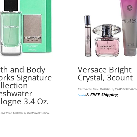
th and Body
Versace Bright
rks Signature
Crystal, 3count
llection
Amazon.com Price:
$
120.00
(as of 09/04/2023 01:40 PST
eshwater
&
FREE Shipping
.
Details
)
logne 3.4 Oz.
com Price:
$
30.00
(as of 09/04/2023 01:40 PST-