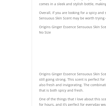
comes in a sleek and stylish bottle, making
Overall, if you are looking for a spicy an
Sensuous Skin Scent may be worth trying 
Origins Ginger Essence Sensuous Skin Sce
No Size
Origins Ginger Essence Sensuous Skin Scen
still going strong. This scent is perfect f
also fresh and invigorating. The combinat
that is both spicy and fresh.
One of the things that I love about this sce
for hours, and it’s perfect for everyday wea