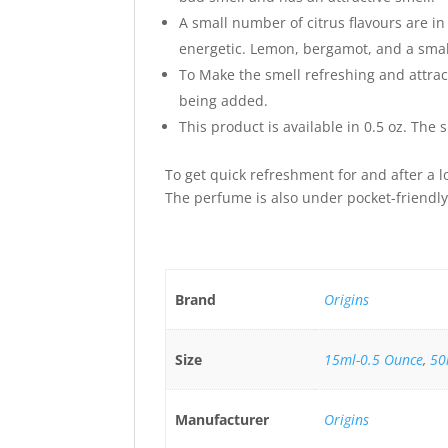
A small number of citrus flavours are i
energetic. Lemon, bergamot, and a smal
To Make the smell refreshing and attra
being added.
This product is available in 0.5 oz. The 
To get quick refreshment for and after a l
The perfume is also under pocket-friendly 
Brand
Origins
Size
15ml-0.5 Ounce
,
50
Manufacturer
Origins