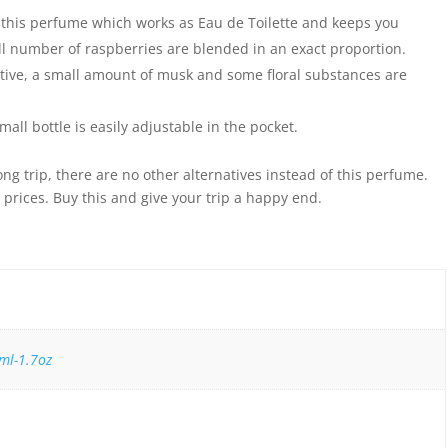
n this perfume which works as Eau de Toilette and keeps you
l number of raspberries are blended in an exact proportion.
ctive, a small amount of musk and some floral substances are
small bottle is easily adjustable in the pocket.
ong trip, there are no other alternatives instead of this perfume.
prices. Buy this and give your trip a happy end.
ml-1.7oz