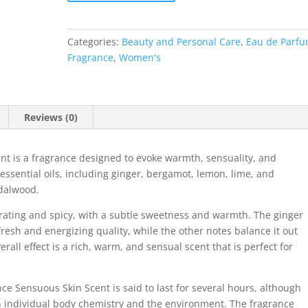
Categories:
Beauty and Personal Care
,
Eau de Parf
Fragrance
,
Women's
Reviews (0)
nt is a fragrance designed to evoke warmth, sensuality, and
 essential oils, including ginger, bergamot, lemon, lime, and
ndalwood.
orating and spicy, with a subtle sweetness and warmth. The ginger
fresh and energizing quality, while the other notes balance it out
rall effect is a rich, warm, and sensual scent that is perfect for
nce Sensuous Skin Scent is said to last for several hours, although
 individual body chemistry and the environment. The fragrance