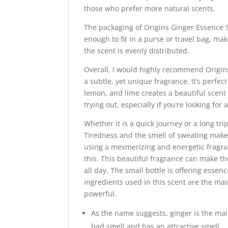
those who prefer more natural scents.
The packaging of Origins Ginger Essence S
enough to fit in a purse or travel bag, mak
the scent is evenly distributed.
Overall, I would highly recommend Origin
a subtle, yet unique fragrance. It’s perfe
lemon, and lime creates a beautiful scent t
trying out, especially if you’re looking fo
Whether it is a quick journey or a long trip,
Tiredness and the smell of sweating make 
using a mesmerizing and energetic fragra
this. This beautiful fragrance can make 
all day. The small bottle is offering esse
ingredients used in this scent are the ma
powerful.
As the name suggests, ginger is the main
bad smell and has an attractive smell.