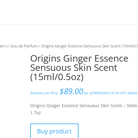
en's
/
Eau de Parfum
/ Origins Ginger Essence Sensuous Skin Scent (15ml/0.
Origins Ginger Essence
Sensuous Skin Scent
(15ml/0.5oz)
$
89.00
Amazon.com Price:
(as of 09/04/2023 01:41 PST-
Details
Origins Ginger Essence Sensuous Skin Scent – 50ml
1.7oz
Buy product