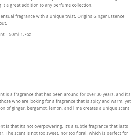
 it a great addition to any perfume collection.
d sensual fragrance with a unique twist, Origins Ginger Essence
out.
nt – 50ml-1.7oz
t is a fragrance that has been around for over 30 years, and it’s
or those who are looking for a fragrance that is spicy and warm, yet
ion of ginger, bergamot, lemon, and lime creates a unique scent
nt is that it’s not overpowering. It’s a subtle fragrance that lasts
r. The scent is not too sweet, nor too floral, which is perfect for