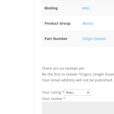
Binding
Misc.
Product Group
Beauty
Part Number
Ginger Essence
There are no reviews yet.
Be the first to review “Origins Ginger Ess
Your email address will not be published.
Your rating
*
Your review
*