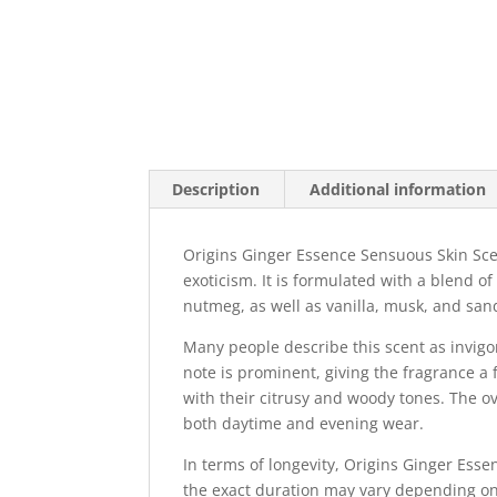
Description
Additional information
Origins Ginger Essence Sensuous Skin Sce
exoticism. It is formulated with a blend of
nutmeg, as well as vanilla, musk, and sa
Many people describe this scent as invig
note is prominent, giving the fragrance a 
with their citrusy and woody tones. The ove
both daytime and evening wear.
In terms of longevity, Origins Ginger Esse
the exact duration may vary depending on