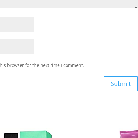
his browser for the next time I comment.