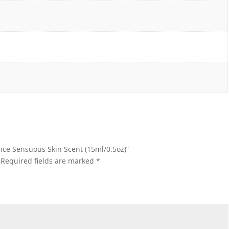
ence Sensuous Skin Scent (15ml/0.5oz)”
Required fields are marked
*