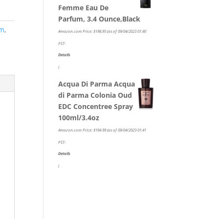
Femme Eau De
Parfum, 3.4 Ounce,Black
um
,
Amazon.com Price:
$
198.95
(as of 09/04/2023 01:40
PST-
Details
)
Acqua Di Parma Acqua
di Parma Colonia Oud
EDC Concentree Spray
100ml/3.4oz
Amazon.com Price:
$
194.99
(as of 09/04/2023 01:41
PST-
Details
)