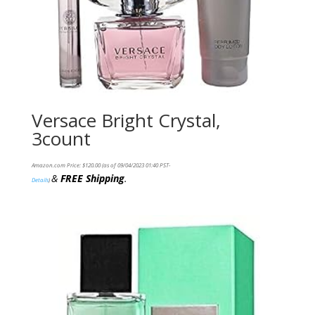
Versace Bright Crystal,
3count
Amazon.com Price:
$
120.00
(as of 09/04/2023 01:40 PST-
&
FREE Shipping
.
Details
)