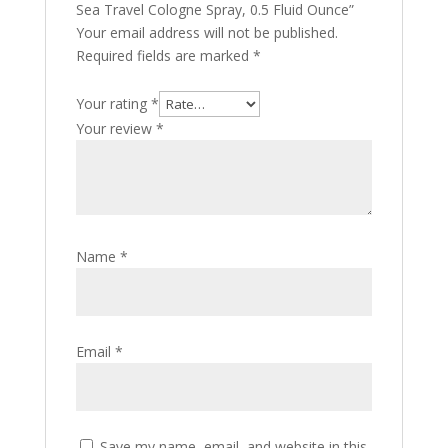
Sea Travel Cologne Spray, 0.5 Fluid Ounce”
Your email address will not be published.
Required fields are marked
*
Your rating
*
Your review
*
Name
*
Email
*
Save my name, email, and website in this