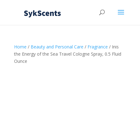
Home
/
Beauty and Personal Care
/
Fragrance
/ Inis
the Energy of the Sea Travel Cologne Spray, 0.5 Fluid
Ounce