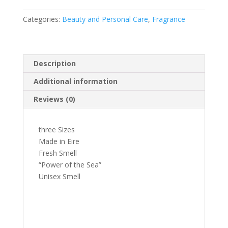
Categories:
Beauty and Personal Care
,
Fragrance
Description
Additional information
Reviews (0)
three Sizes
Made in Eire
Fresh Smell
“Power of the Sea”
Unisex Smell