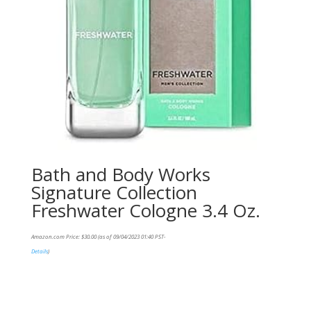
Bath and Body Works
Signature Collection
Freshwater Cologne 3.4 Oz.
Amazon.com Price:
$
30.00
(as of 09/04/2023 01:40 PST-
Details
)