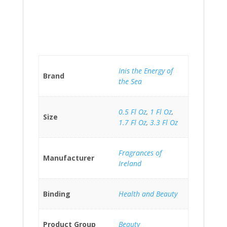
Inis the Energy of
Brand
the Sea
0.5 Fl Oz
,
1 Fl Oz
,
Size
1.7 Fl Oz
,
3.3 Fl Oz
Fragrances of
Manufacturer
Ireland
Binding
Health and Beauty
Product Group
Beauty