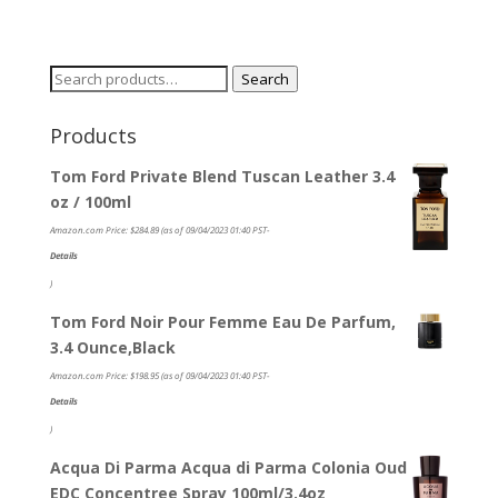
Search
Search
for:
Products
Tom Ford Private Blend Tuscan Leather 3.4
oz / 100ml
Amazon.com Price:
$
284.89
(as of 09/04/2023 01:40 PST-
Details
)
Tom Ford Noir Pour Femme Eau De Parfum,
3.4 Ounce,Black
Amazon.com Price:
$
198.95
(as of 09/04/2023 01:40 PST-
Details
)
Acqua Di Parma Acqua di Parma Colonia Oud
EDC Concentree Spray 100ml/3.4oz