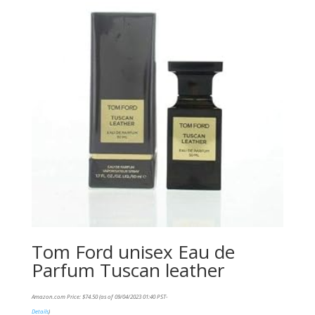
Tom Ford unisex Eau de
Parfum Tuscan leather
Amazon.com Price:
$
74.50
(as of 09/04/2023 01:40 PST-
Details
)