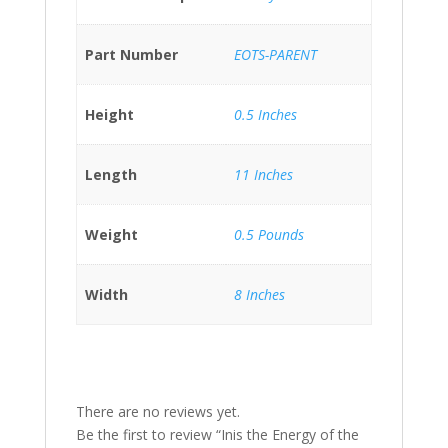
Part Number
EOTS-PARENT
Height
0.5 Inches
Length
11 Inches
Weight
0.5 Pounds
Width
8 Inches
There are no reviews yet.
Be the first to review “Inis the Energy of the