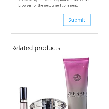
browser for the next time I comment.
Related products