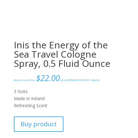
Inis the Energy of the
Sea Travel Cologne
Spray, 0.5 Fluid Ounce
$
22.00
Amazon.com Price:
(as of 09/04/2023 01:40 PST-
Details
)
3 Sizes
Made in Ireland
Refreshing Scent
Buy product