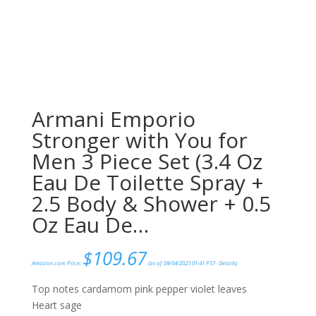
Armani Emporio
Stronger with You for
Men 3 Piece Set (3.4 Oz
Eau De Toilette Spray +
2.5 Body & Shower + 0.5
Oz Eau De…
$
109.67
Amazon.com Price:
(as of 09/04/2023 01:41 PST-
Details
)
Top notes cardamom pink pepper violet leaves
Heart sage