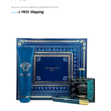
Amazon.com Price:
$
46.06
(as of 09/04/2023 01:41 PST-
&
FREE Shipping
.
Details
)