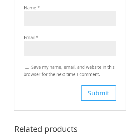
Name
*
Email
*
Save my name, email, and website in this
browser for the next time I comment.
Related products