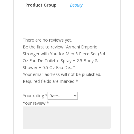
Product Group
Beauty
There are no reviews yet.
Be the first to review “Armani Emporio
Stronger with You for Men 3 Piece Set (3.4
Oz Eau De Toilette Spray + 2.5 Body &
Shower + 0.5 Oz Eau De…”
Your email address will not be published.
Required fields are marked
*
Your rating
*
Your review
*