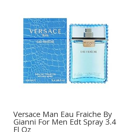
Versace Man Eau Fraiche By
Gianni For Men Edt Spray 3.4
Fl Oz