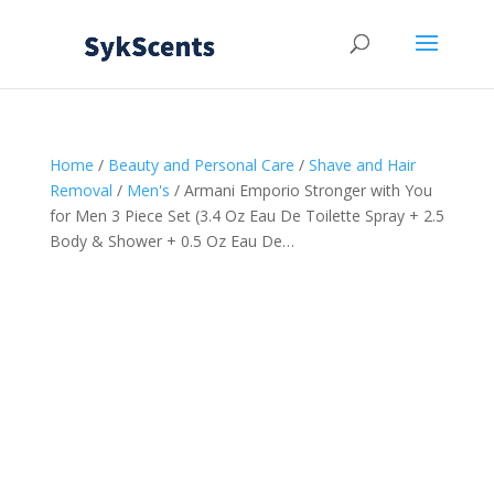
Home
/
Beauty and Personal Care
/
Shave and Hair
Removal
/
Men's
/ Armani Emporio Stronger with You
for Men 3 Piece Set (3.4 Oz Eau De Toilette Spray + 2.5
Body & Shower + 0.5 Oz Eau De…