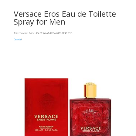
Versace Eros Eau de Toilette
Spray for Men
Amazon.com Price:
$
64.00
(as of 09/04/2023 01:40 PST-
Details
)