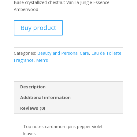
Base crystallized chestnut Vanilla Jungle Essence
Amberwood
Buy product
Categories:
Beauty and Personal Care
,
Eau de Toilette
,
Fragrance
,
Men's
Description
Additional information
Reviews (0)
Top notes cardamom pink pepper violet
leaves