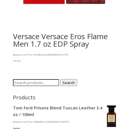
Versace Versace Eros Flame
Men 1.7 oz EDP Spray
Amazon.com Price:
$
12.99
(as of 09/04/2023 01:41 PST-
Details
)
Search
Search
for:
Products
Tom Ford Private Blend Tuscan Leather 3.4
oz / 100ml
Amazon.com Price:
$
284.89
(as of 09/04/2023 01:40 PST-
Details