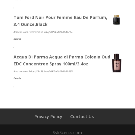
)
Tom Ford Noir Pour Femme Eau De Parfum,
3.4 Ounce,Black
Amazon.com Price:
$
198.95
(as of 09/04/2023 01:40 PST-
Details
)
Acqua Di Parma Acqua di Parma Colonia Oud
EDC Concentree Spray 100ml/3.4oz
Amazon.com Price:
$
194.99
(as of 09/04/2023 01:41 PST-
Details
)
Privacy Policy
Contact Us
SykScents.com