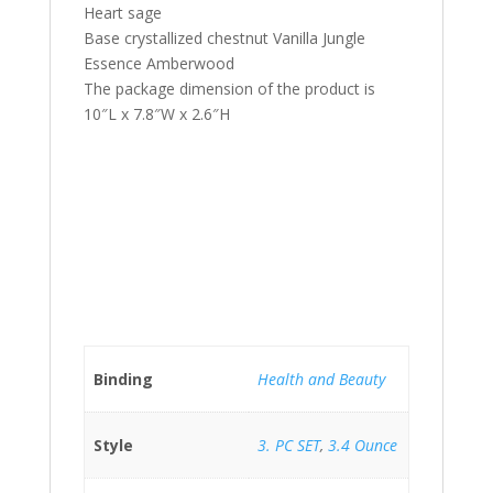
Heart sage
Base crystallized chestnut Vanilla Jungle
Essence Amberwood
The package dimension of the product is
10″L x 7.8″W x 2.6″H
Binding
Health and Beauty
Style
3. PC SET
,
3.4 Ounce