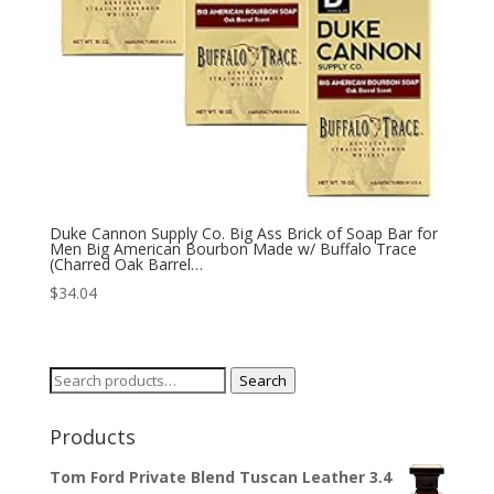
Duke Cannon Supply Co. Big Ass Brick of Soap Bar for
Men Big American Bourbon Made w/ Buffalo Trace
(Charred Oak Barrel…
$
34.04
Search
Search
for:
Products
Tom Ford Private Blend Tuscan Leather 3.4