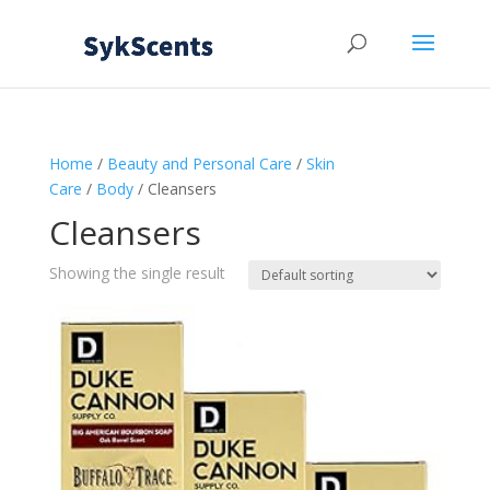
Home
/
Beauty and Personal Care
/
Skin
Care
/
Body
/ Cleansers
Cleansers
Showing the single result