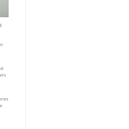
g
er
ed
wers
ories
ne