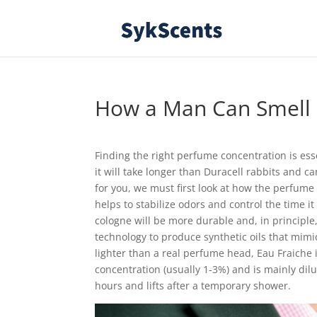
How a Man Can Smell 
Finding the right perfume concentration is essent
it will take longer than Duracell rabbits and 
for you, we must first look at how the perfume i
helps to stabilize odors and control the time it
cologne will be more durable and, in princip
technology to produce synthetic oils that mimi
lighter than a real perfume head, Eau Fraiche i
concentration (usually 1-3%) and is mainly dilu
hours and lifts after a temporary shower.