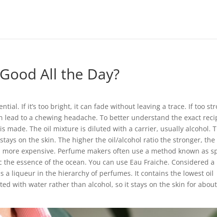
Good All the Day?
ial. If it’s too bright, it can fade without leaving a trace. If too st
can lead to a chewing headache. To better understand the exact reci
s made. The oil mixture is diluted with a carrier, usually alcohol. T
 stays on the skin. The higher the oil/alcohol ratio the stronger, the
le, more expensive. Perfume makers often use a method known as s
c the essence of the ocean. You can use Eau Fraiche. Considered a l
s a liqueur in the hierarchy of perfumes. It contains the lowest oil
ted with water rather than alcohol, so it stays on the skin for about