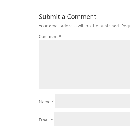
Submit a Comment
Your email address will not be published.
Requ
Comment
*
Name
*
Email
*