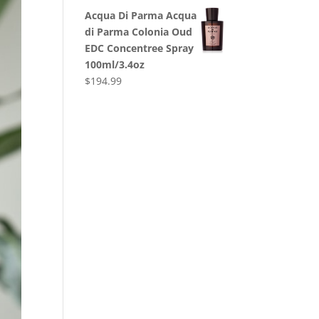
Acqua Di Parma Acqua
di Parma Colonia Oud
EDC Concentree Spray
100ml/3.4oz
$
194.99