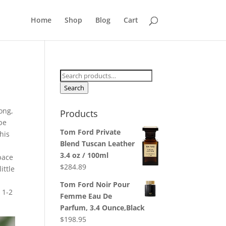
Home
Shop
Blog
Cart
Search
for:
Search
rong,
Products
pe
Tom Ford Private
his
Blend Tuscan Leather
3.4 oz / 100ml
pace
$
284.89
ittle
Tom Ford Noir Pour
 1-2
Femme Eau De
Parfum, 3.4 Ounce,Black
$
198.95