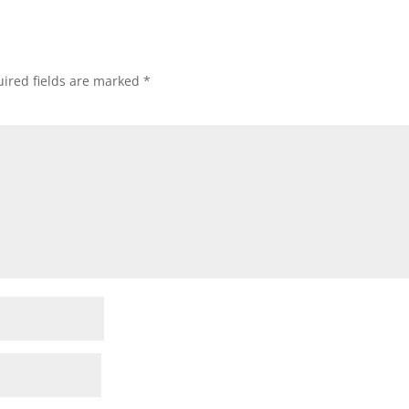
ired fields are marked
*