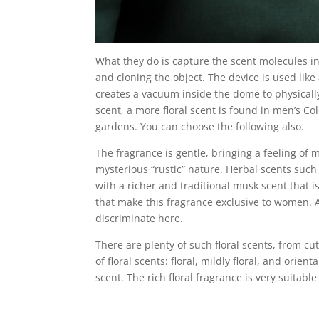
What they do is capture the scent molecules in
and cloning the object. The device is used lik
creates a vacuum inside the dome to physical
scent, a more floral scent is found in men’s Co
gardens. You can choose the following also.
The fragrance is gentle, bringing a feeling of
mysterious “rustic” nature. Herbal scents such
with a richer and traditional musk scent that i
that make this fragrance exclusive to women. Al
discriminate here.
There are plenty of such floral scents, from c
of floral scents: floral, mildly floral, and orient
scent. The rich floral fragrance is very suitab