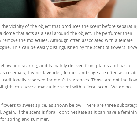
 the vicinity of the object that produces the scent before separatin
e a dome that acts as a seal around the object. The perfumer then
ly remove the molecules.
Although often associated with a female
logne. This can be easily distinguished by the scent of flowers, flow
 mellow and soaring, and is mainly derived from plants and has a
 as rosemary, thyme, lavender, fennel, and sage are often associat
s traditionally reserved for men’s fragrances. Those are not the flo
l girls can have a masculine scent with a floral scent. We do not
ut flowers to sweet spice, as shown below. There are three subcateg
al. Again, if the scent is floral, don’t hesitate as it can have a femini
le for spring and summer.