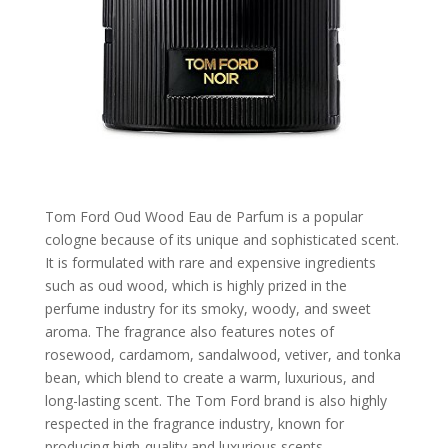
Tom Ford Oud Wood Eau de Parfum is a popular
cologne because of its unique and sophisticated scent.
It is formulated with rare and expensive ingredients
such as oud wood, which is highly prized in the
perfume industry for its smoky, woody, and sweet
aroma. The fragrance also features notes of
rosewood, cardamom, sandalwood, vetiver, and tonka
bean, which blend to create a warm, luxurious, and
long-lasting scent. The Tom Ford brand is also highly
respected in the fragrance industry, known for
producing high-quality and luxurious scents.