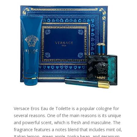
Versace Eros Eau de Toilette is a popular cologne for
several reasons. One of the main reasons is its unique
and powerful scent, which is fresh and masculine. The
fragrance features a notes blend that includes mint oil,
Italian lemon, green apple, tonka bean, and geranium