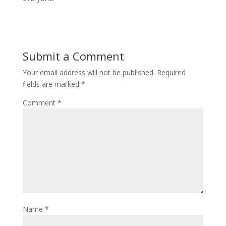
Submit a Comment
Your email address will not be published.
Required
fields are marked
*
Comment
*
Name
*