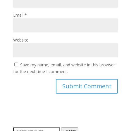
Email
*
Website
Save my name, email, and website in this browser
for the next time I comment.
Search