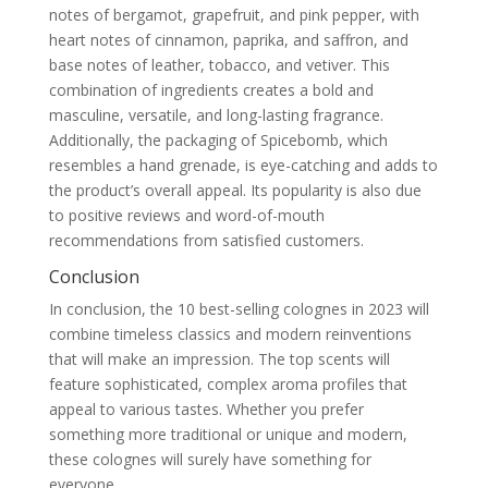
notes of bergamot, grapefruit, and pink pepper, with
heart notes of cinnamon, paprika, and saffron, and
base notes of leather, tobacco, and vetiver. This
combination of ingredients creates a bold and
masculine, versatile, and long-lasting fragrance.
Additionally, the packaging of Spicebomb, which
resembles a hand grenade, is eye-catching and adds to
the product’s overall appeal. Its popularity is also due
to positive reviews and word-of-mouth
recommendations from satisfied customers.
Conclusion
In conclusion, the 10 best-selling colognes in 2023 will
combine timeless classics and modern reinventions
that will make an impression. The top scents will
feature sophisticated, complex aroma profiles that
appeal to various tastes. Whether you prefer
something more traditional or unique and modern,
these colognes will surely have something for
everyone.