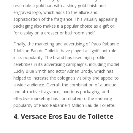
resemble a gold bar, with a shiny gold finish and
engraved logo, which adds to the allure and
sophistication of the fragrance. This visually appealing
packaging also makes it a popular choice as a gift or
for display on a dresser or bathroom shelf.
Finally, the marketing and advertising of Paco Rabanne
1 Million Eau de Toilette have played a significant role
in its popularity. The brand has used high-profile
celebrities in its advertising campaigns, including model
Lucky Blue Smith and actor Adrien Brody, which has
helped to increase the cologne’s visibility and appeal to
a wide audience. Overall, the combination of a unique
and attractive fragrance, luxurious packaging, and
effective marketing has contributed to the enduring
popularity of Paco Rabanne 1 Million Eau de Toilette.
4.
Versace Eros Eau de Toilette