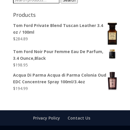
Search
for:
Products
Tom Ford Private Blend Tuscan Leather 3.4
oz / 100ml
$
284.89
Tom Ford Noir Pour Femme Eau De Parfum,
3.4 Ounce,Black
$
198.95
Acqua Di Parma Acqua di Parma Colonia Oud
EDC Concentree Spray 100ml/3.4oz
$
194.99
Privacy Policy
Contact Us