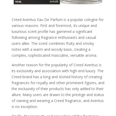
Creed Aventus Eau De Parfum is a popular cologne for
various reasons. First and foremost, its unique and
luxurious scent profile has garnered a significant
following among fragrance enthusiasts and casual
users alike. The scent combines fruity and smoky
notes with a warm and woody base, creating a
complex, sophisticated masculine, versatile aroma.
Another reason for the popularity of Creed Aventus is
its exclusivity and association with high-end luxury. The
Creed brand has a long and storied history of creating
fragrances for royalty and other prominent figures, and
the exclusivity of their products has only added to their
allure. Many users are drawn to the prestige and status
of owning and wearing a Creed fragrance, and Aventus
is no exception.