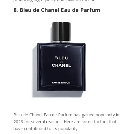
8.
Bleu de Chanel Eau de Parfum
Bleu de Chanel Eau de Parfum has gained popularity in
2023 for several reasons. Here are some factors that
have contributed to its popularity: