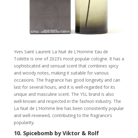
Yves Saint Laurent La Nuit de L’Homme Eau de
Toilette is one of 2023’s most popular cologne. It has a
sophisticated and sensual scent that combines spicy
and woody notes, making it suitable for various
occasions. The fragrance has good longevity and can
last for several hours, and it is well-regarded for its
unique and masculine scent. The YSL brand is also
well-known and respected in the fashion industry. The
La Nuit de L’Homme line has been consistently popular
and well-reviewed, contributing to the fragrance’s
popularity.
10.
Spicebomb by Viktor & Rolf