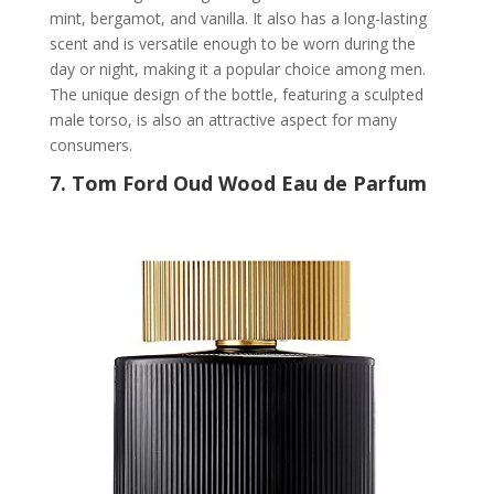
mint, bergamot, and vanilla. It also has a long-lasting
scent and is versatile enough to be worn during the
day or night, making it a popular choice among men.
The unique design of the bottle, featuring a sculpted
male torso, is also an attractive aspect for many
consumers.
7.
Tom Ford Oud Wood Eau de Parfum