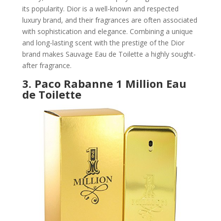
its popularity. Dior is a well-known and respected
luxury brand, and their fragrances are often associated
with sophistication and elegance. Combining a unique
and long-lasting scent with the prestige of the Dior
brand makes Sauvage Eau de Toilette a highly sought-
after fragrance.
3.
Paco Rabanne 1 Million Eau
de Toilette