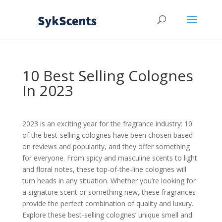
10 Best Selling Colognes
In 2023
2023 is an exciting year for the fragrance industry: 10
of the best-selling colognes have been chosen based
on reviews and popularity, and they offer something
for everyone. From spicy and masculine scents to light
and floral notes, these top-of-the-line colognes will
turn heads in any situation. Whether you’re looking for
a signature scent or something new, these fragrances
provide the perfect combination of quality and luxury.
Explore these best-selling colognes’ unique smell and