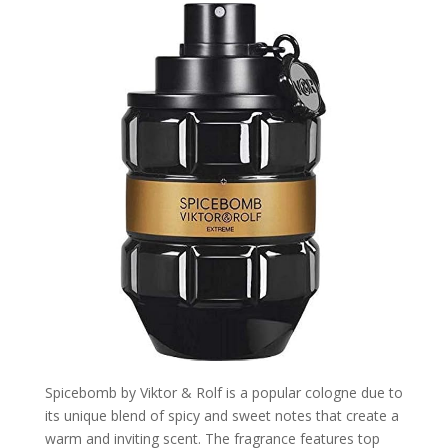
Spicebomb by Viktor & Rolf is a popular cologne due to
its unique blend of spicy and sweet notes that create a
warm and inviting scent. The fragrance features top