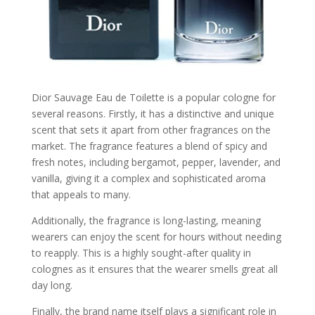
Dior Sauvage Eau de Toilette is a popular cologne for
several reasons. Firstly, it has a distinctive and unique
scent that sets it apart from other fragrances on the
market. The fragrance features a blend of spicy and
fresh notes, including bergamot, pepper, lavender, and
vanilla, giving it a complex and sophisticated aroma
that appeals to many.
Additionally, the fragrance is long-lasting, meaning
wearers can enjoy the scent for hours without needing
to reapply. This is a highly sought-after quality in
colognes as it ensures that the wearer smells great all
day long.
Finally, the brand name itself plays a significant role in