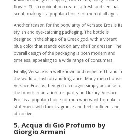
flower. This combination creates a fresh and sensual
scent, making it a popular choice for men of all ages.
Another reason for the popularity of Versace Eros is its
stylish and eye-catching packaging. The bottle is
designed in the shape of a Greek god, with a vibrant
blue color that stands out on any shelf or dresser. The
overall design of the packaging is both modern and
timeless, appealing to a wide range of consumers.
Finally, Versace is a well-known and respected brand in
the world of fashion and fragrance. Many men choose
Versace Eros as their go-to cologne simply because of
the brand’s reputation for quality and luxury. Versace
Eros is a popular choice for men who want to make a
statement with their fragrance and feel confident and
attractive.
5.
Acqua di Giò Profumo by
Giorgio Armani