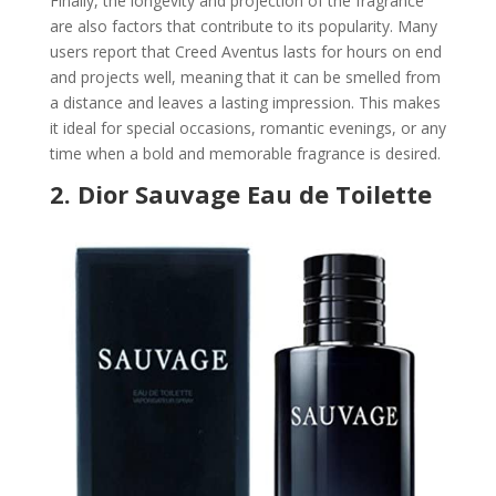
Finally, the longevity and projection of the fragrance
are also factors that contribute to its popularity. Many
users report that Creed Aventus lasts for hours on end
and projects well, meaning that it can be smelled from
a distance and leaves a lasting impression. This makes
it ideal for special occasions, romantic evenings, or any
time when a bold and memorable fragrance is desired.
2.
Dior Sauvage Eau de Toilette