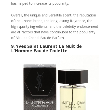
has helped to increase its popularity.
Overall, the unique and versatile scent, the reputation
of the Chanel brand, the long-lasting fragrance, the
high-quality ingredients, and the celebrity endorsement
are all factors that have contributed to the popularity
of Bleu de Chanel Eau de Parfum.
9.
Yves Saint Laurent La Nuit de
L’Homme Eau de Toilette