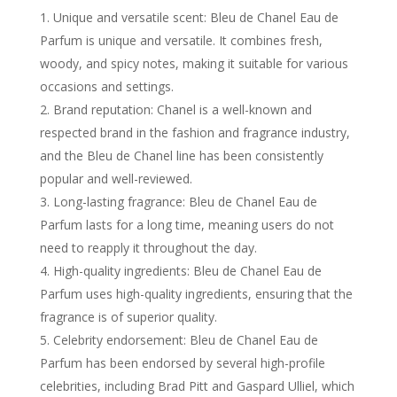
Unique and versatile scent: Bleu de Chanel Eau de
Parfum is unique and versatile. It combines fresh,
woody, and spicy notes, making it suitable for various
occasions and settings.
Brand reputation: Chanel is a well-known and
respected brand in the fashion and fragrance industry,
and the Bleu de Chanel line has been consistently
popular and well-reviewed.
Long-lasting fragrance: Bleu de Chanel Eau de
Parfum lasts for a long time, meaning users do not
need to reapply it throughout the day.
High-quality ingredients: Bleu de Chanel Eau de
Parfum uses high-quality ingredients, ensuring that the
fragrance is of superior quality.
Celebrity endorsement: Bleu de Chanel Eau de
Parfum has been endorsed by several high-profile
celebrities, including Brad Pitt and Gaspard Ulliel, which