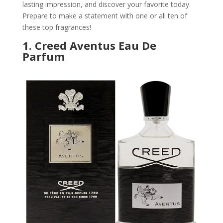
lasting impression, and discover your favorite today.
Prepare to make a statement with one or all ten of
these top fragrances!
1.
Creed Aventus Eau De
Parfum