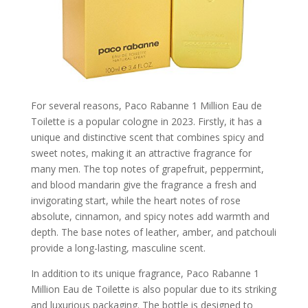
For several reasons, Paco Rabanne 1 Million Eau de
Toilette is a popular cologne in 2023. Firstly, it has a
unique and distinctive scent that combines spicy and
sweet notes, making it an attractive fragrance for
many men. The top notes of grapefruit, peppermint,
and blood mandarin give the fragrance a fresh and
invigorating start, while the heart notes of rose
absolute, cinnamon, and spicy notes add warmth and
depth. The base notes of leather, amber, and patchouli
provide a long-lasting, masculine scent.
In addition to its unique fragrance, Paco Rabanne 1
Million Eau de Toilette is also popular due to its striking
and luxurious packaging. The bottle is designed to