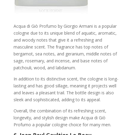
Acqua di Giò Profumo by Giorgio Armani is a popular
cologne due to its unique blend of aquatic, aromatic,
and woody notes that give it a refreshing and
masculine scent. The fragrance has top notes of
bergamot, sea notes, and geranium, middle notes of
sage, rosemary, and incense, and base notes of
patchouli, wood, and labdanum.
In addition to its distinctive scent, the cologne is long-
lasting and has good sillage, meaning it projects well
and leaves a pleasant trail. The bottle design is also
sleek and sophisticated, adding to its appeal.
Overall, the combination of its refreshing scent,
longevity, and stylish design make Acqua di Giò
Profumo a popular cologne choice for many men.
6.
Jean Paul Gaultier Le Beau