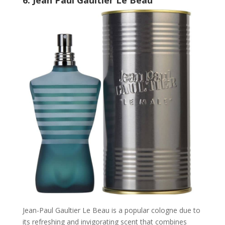
Jean-Paul Gaultier Le Beau is a popular cologne due to
its refreshing and invigorating scent that combines