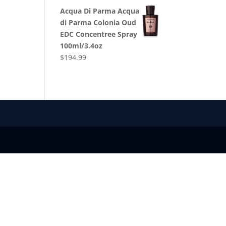
Acqua Di Parma Acqua
di Parma Colonia Oud
EDC Concentree Spray
100ml/3.4oz
$
194.99