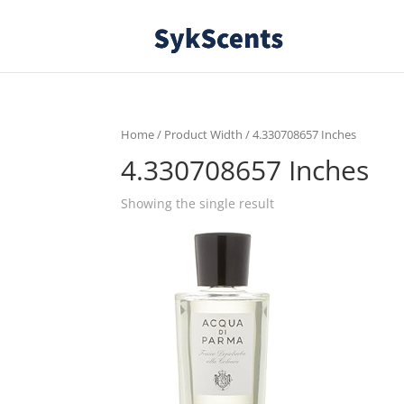
Home
/ Product Width / 4.330708657 Inches
4.330708657 Inches
Showing the single result