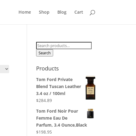
Home
Shop
Blog
Cart
Search
for:
Search
Products
Tom Ford Private
Blend Tuscan Leather
3.4 oz / 100ml
$
284.89
Tom Ford Noir Pour
Femme Eau De
Parfum, 3.4 Ounce,Black
$
198.95