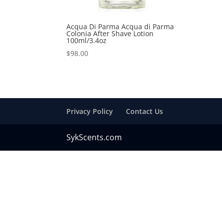
Acqua Di Parma Acqua di Parma
Colonia After Shave Lotion
100ml/3.4oz
$
98.00
Privacy Policy
Contact Us
SykScents.com