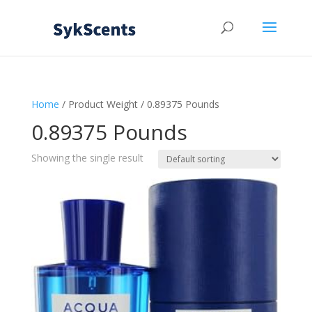
Home
/ Product Weight / 0.89375 Pounds
0.89375 Pounds
Showing the single result