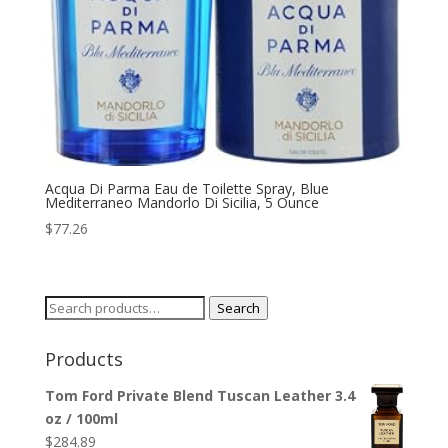
Acqua Di Parma Eau de Toilette Spray, Blue
Mediterraneo Mandorlo Di Sicilia, 5 Ounce
$
77.26
Search
Search
for:
Products
Tom Ford Private Blend Tuscan Leather 3.4
oz / 100ml
$
284.89