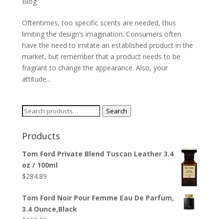
Blog
Oftentimes, too specific scents are needed, thus
limiting the design’s imagination. Consumers often
have the need to imitate an established product in the
market, but remember that a product needs to be
fragrant to change the appearance. Also, your
attitude...
Search
Search
for:
Products
Tom Ford Private Blend Tuscan Leather 3.4
oz / 100ml
$
284.89
Tom Ford Noir Pour Femme Eau De Parfum,
3.4 Ounce,Black