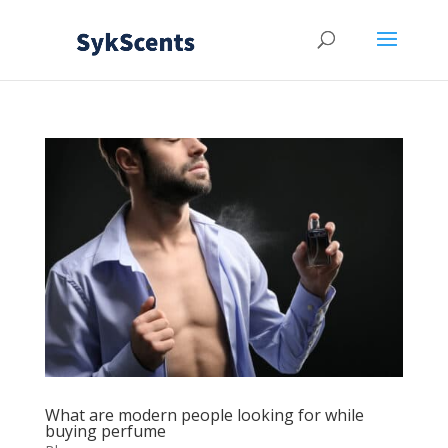
What are modern people looking for while
buying perfume