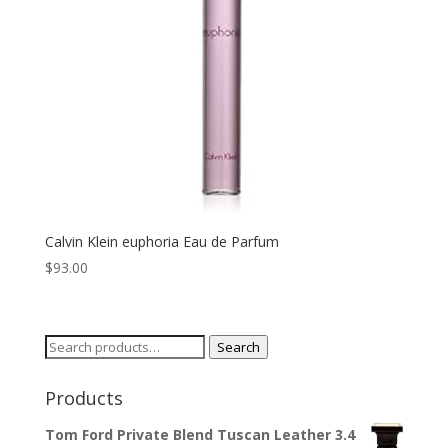
Calvin Klein euphoria Eau de Parfum
$
93.00
Search
Search
for:
Products
Tom Ford Private Blend Tuscan Leather 3.4