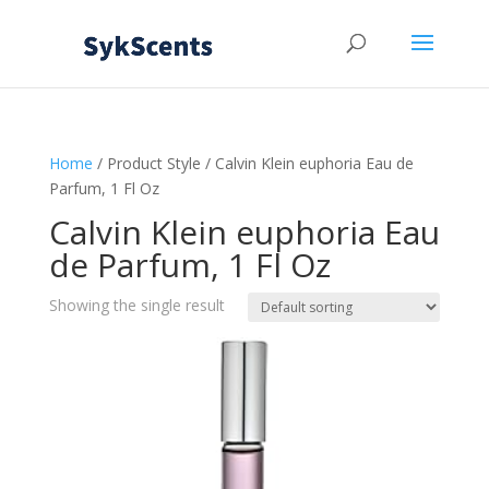
Home
/ Product Style / Calvin Klein euphoria Eau de
Parfum, 1 Fl Oz
Calvin Klein euphoria Eau
de Parfum, 1 Fl Oz
Showing the single result