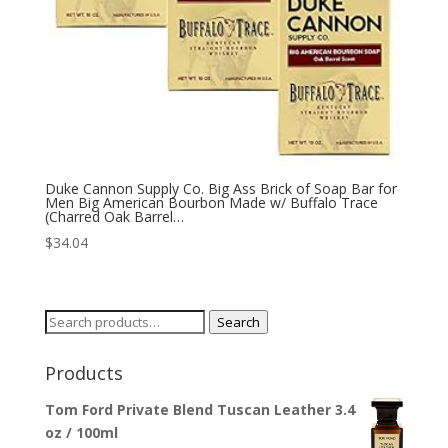
Duke Cannon Supply Co. Big Ass Brick of Soap Bar for
Men Big American Bourbon Made w/ Buffalo Trace
(Charred Oak Barrel…
$
34.04
Search
Search
for:
Products
Tom Ford Private Blend Tuscan Leather 3.4
oz / 100ml