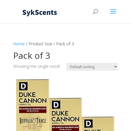
Home
/ Product Size / Pack of 3
Pack of 3
Showing the single result