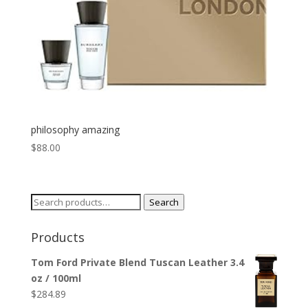
philosophy amazing
$
88.00
Search
Search
for:
Products
Tom Ford Private Blend Tuscan Leather 3.4
oz / 100ml
$
284.89