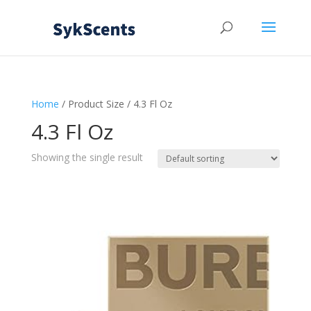
Home
/ Product Size / 4.3 Fl Oz
4.3 Fl Oz
Showing the single result