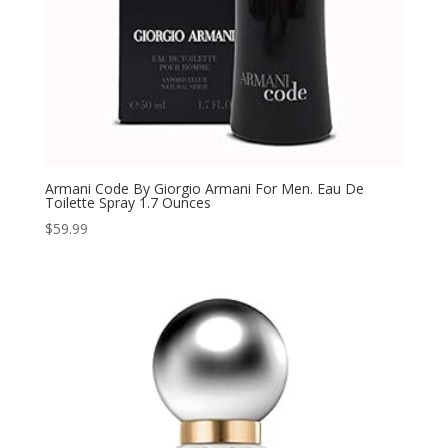
Armani Code By Giorgio Armani For Men. Eau De
Toilette Spray 1.7 Ounces
$
59.99