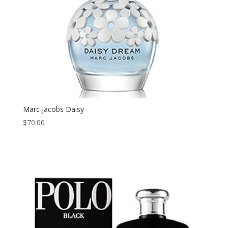
Marc Jacobs Daisy
$
70.00