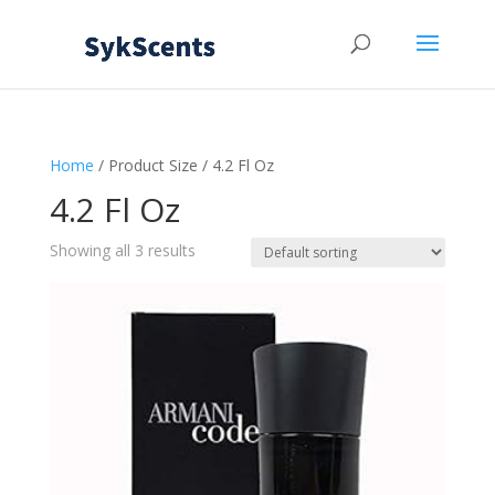
Home
/ Product Size / 4.2 Fl Oz
4.2 Fl Oz
Showing all 3 results