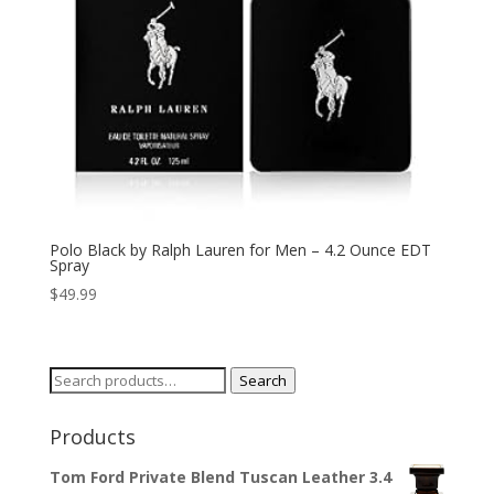
Polo Black by Ralph Lauren for Men – 4.2 Ounce EDT
Spray
$
49.99
Search
Search
for:
Products
Tom Ford Private Blend Tuscan Leather 3.4