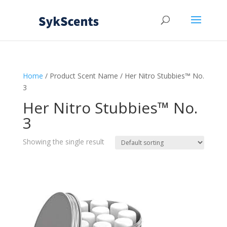
Home
/ Product Scent Name / Her Nitro Stubbies™ No.
3
Her Nitro Stubbies™ No.
3
Showing the single result