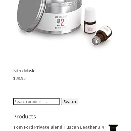
Nitro Musk
$
39.95
Search
Search
for:
Products
Tom Ford Private Blend Tuscan Leather 3.4