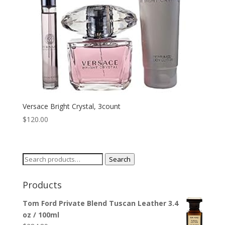
Versace Bright Crystal, 3count
$
120.00
Search
Search
for:
Products
Tom Ford Private Blend Tuscan Leather 3.4
oz / 100ml