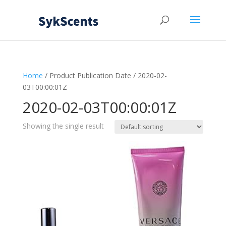
Home
/ Product Publication Date / 2020-02-
03T00:00:01Z
2020-02-03T00:00:01Z
Showing the single result