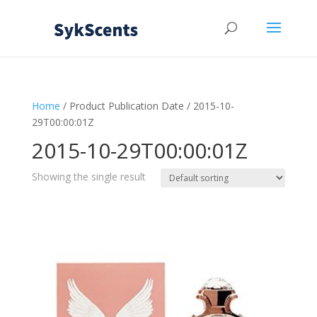
Home
/ Product Publication Date / 2015-10-
29T00:00:01Z
2015-10-29T00:00:01Z
Showing the single result