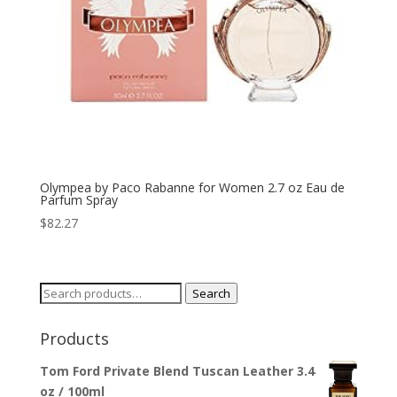
Olympea by Paco Rabanne for Women 2.7 oz Eau de
Parfum Spray
$
82.27
Search
Search
for:
Products
Tom Ford Private Blend Tuscan Leather 3.4
oz / 100ml