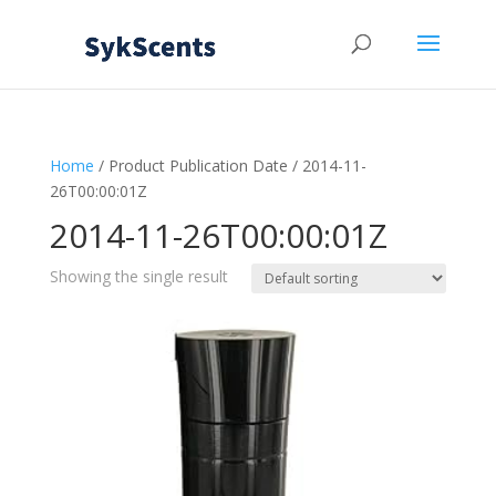
Home
/ Product Publication Date / 2014-11-
26T00:00:01Z
2014-11-26T00:00:01Z
Showing the single result