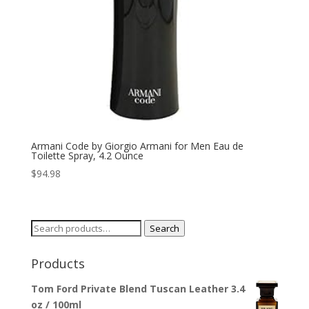
Armani Code by Giorgio Armani for Men Eau de
Toilette Spray, 4.2 Ounce
$
94.98
Search
Search
for:
Products
Tom Ford Private Blend Tuscan Leather 3.4
oz / 100ml