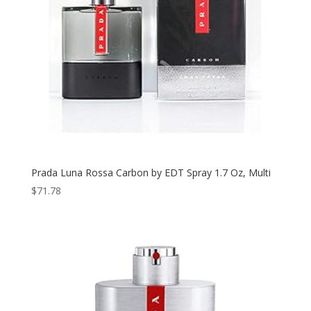
Prada Luna Rossa Carbon by EDT Spray 1.7 Oz, Multi
$
71.78