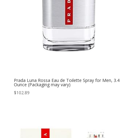
Prada Luna Rossa Eau de Toilette Spray for Men, 3.4
Ounce (Packaging may vary)
$
102.89