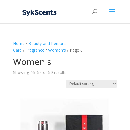
Home
/
Beauty and Personal
Care
/
Fragrance
/
Women's
/ Page 6
Women's
Showing 46–54 of 59 results