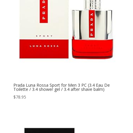
Prada Luna Rossa Sport for Men 3 PC (3.4 Eau De
Toilette / 3.4 shower gel / 3.4 after shave balm)
$
78.95