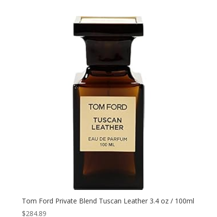
Tom Ford Private Blend Tuscan Leather 3.4 oz / 100ml
$
284.89