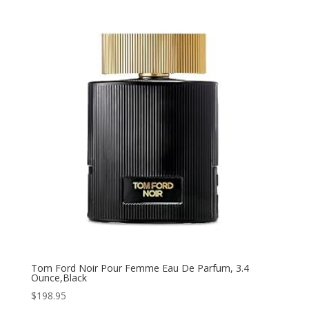
Tom Ford Noir Pour Femme Eau De Parfum, 3.4
Ounce,Black
$
198.95