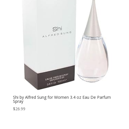
Shi by Alfred Sung for Women 3.4 oz Eau De Parfum
Spray
$
26.99