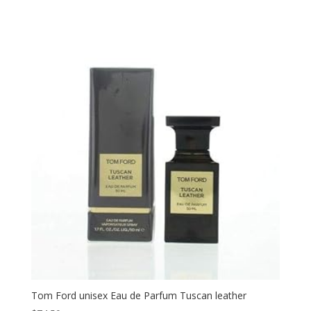
Tom Ford unisex Eau de Parfum Tuscan leather