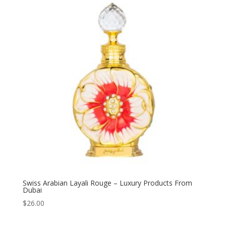
Swiss Arabian Layali Rouge – Luxury Products From
Dubai
$
26.00