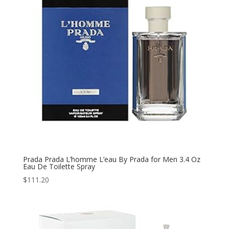
Prada Prada L’homme L’eau By Prada for Men 3.4 Oz
Eau De Toilette Spray
$
111.20