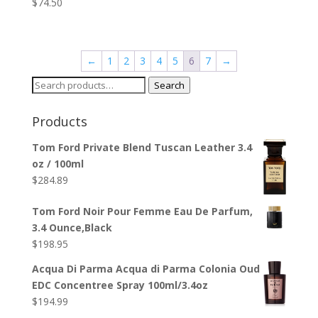
$
74.50
←
1
2
3
4
5
6
7
→
Search
Search
for:
Products
Tom Ford Private Blend Tuscan Leather 3.4
oz / 100ml
$
284.89
Tom Ford Noir Pour Femme Eau De Parfum,
3.4 Ounce,Black
$
198.95
Acqua Di Parma Acqua di Parma Colonia Oud
EDC Concentree Spray 100ml/3.4oz
$
194.99