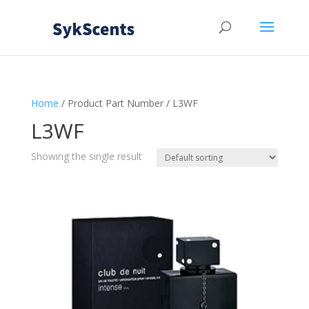
Home
/ Product Part Number / L3WF
L3WF
Showing the single result