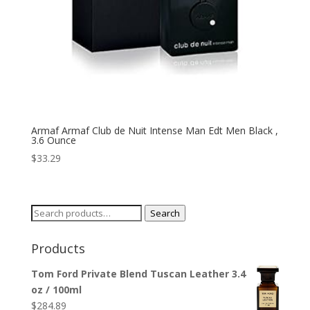
Armaf Armaf Club de Nuit Intense Man Edt Men Black ,
3.6 Ounce
$
33.29
Search
Search
for:
Products
Tom Ford Private Blend Tuscan Leather 3.4
oz / 100ml
$
284.89