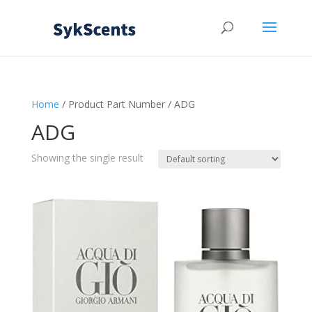
Home
/ Product Part Number / ADG
ADG
Showing the single result