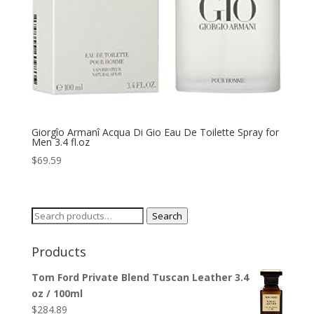
Giorgîo Armanî Acqua Di Gio Eau De Toilette Spray for
Men 3.4 fl.oz
$
69.59
Search
Search
for:
Products
Tom Ford Private Blend Tuscan Leather 3.4
oz / 100ml
$
284.89