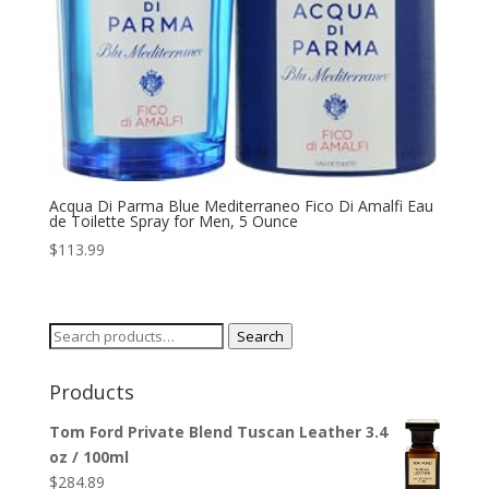
Acqua Di Parma Blue Mediterraneo Fico Di Amalfi Eau
de Toilette Spray for Men, 5 Ounce
$
113.99
Search
Search
for:
Products
Tom Ford Private Blend Tuscan Leather 3.4
oz / 100ml
$
284.89