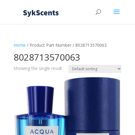
Home
/ Product Part Number / 8028713570063
8028713570063
Showing the single result