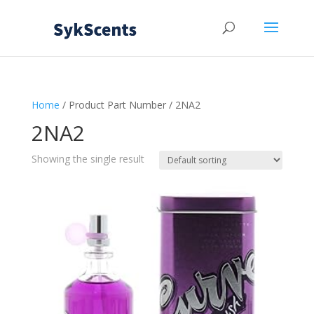
Home
/ Product Part Number / 2NA2
2NA2
Showing the single result