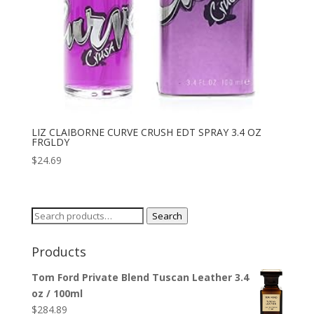
LIZ CLAIBORNE CURVE CRUSH EDT SPRAY 3.4 OZ
FRGLDY
$
24.69
Search
Search
for:
Products
Tom Ford Private Blend Tuscan Leather 3.4
oz / 100ml
$
284.89