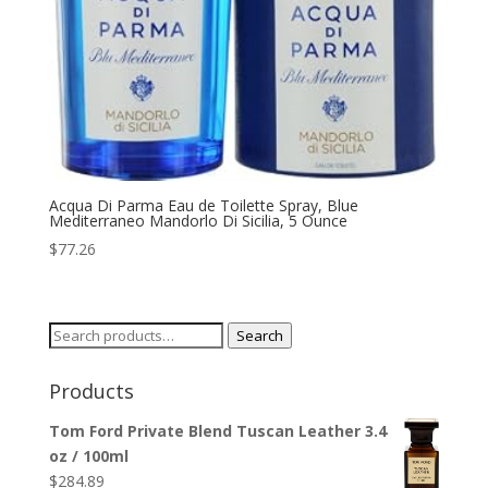
Acqua Di Parma Eau de Toilette Spray, Blue
Mediterraneo Mandorlo Di Sicilia, 5 Ounce
$
77.26
Search
Search
for:
Products
Tom Ford Private Blend Tuscan Leather 3.4
oz / 100ml
$
284.89