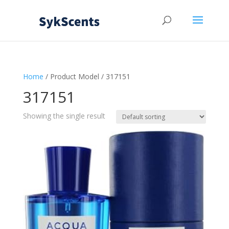
Home
/ Product Model / 317151
317151
Showing the single result