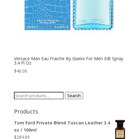
Versace Man Eau Fraiche By Gianni For Men Edt Spray
3.4 Fl Oz
$
46.06
Search
Search
for:
Products
Tom Ford Private Blend Tuscan Leather 3.4
oz / 100ml
$
284.89