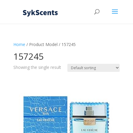
Home
/ Product Model / 157245
157245
Showing the single result