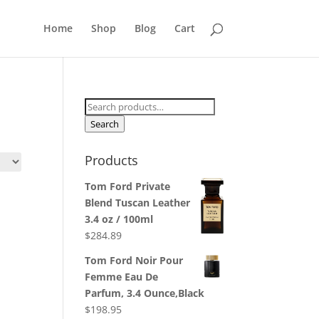
Home
Shop
Blog
Cart
Search
for:
Search
Products
Tom Ford Private
Blend Tuscan Leather
3.4 oz / 100ml
$
284.89
Tom Ford Noir Pour
Femme Eau De
Parfum, 3.4 Ounce,Black
$
198.95