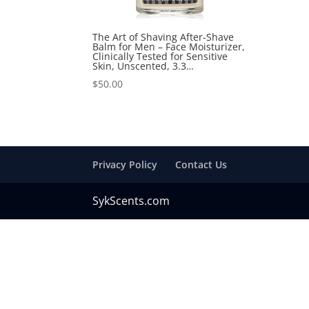
The Art of Shaving After-Shave
Balm for Men – Face Moisturizer,
Clinically Tested for Sensitive
Skin, Unscented, 3.3…
$
50.00
Privacy Policy
Contact Us
SykScents.com