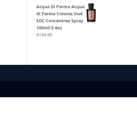
Acqua Di Parma Acqua
di Parma Colonia Oud
EDC Concentree Spray
100ml/3.4oz
$
194.99