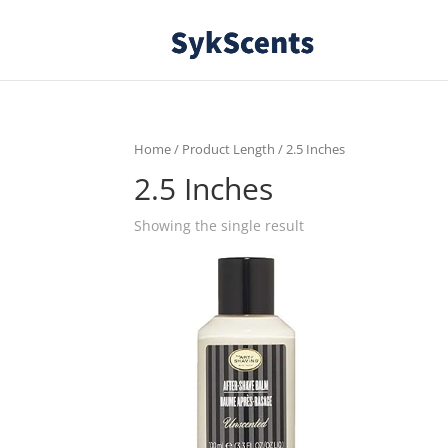
Home
/ Product Length / 2.5 Inches
2.5 Inches
Showing the single result