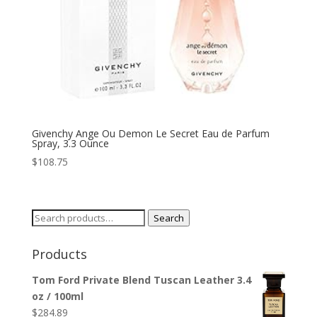
Givenchy Ange Ou Demon Le Secret Eau de Parfum
Spray, 3.3 Ounce
$
108.75
Search
Search
for:
Products
Tom Ford Private Blend Tuscan Leather 3.4
oz / 100ml
$
284.89