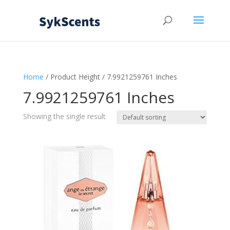
Home
/ Product Height / 7.9921259761 Inches
7.9921259761 Inches
Showing the single result