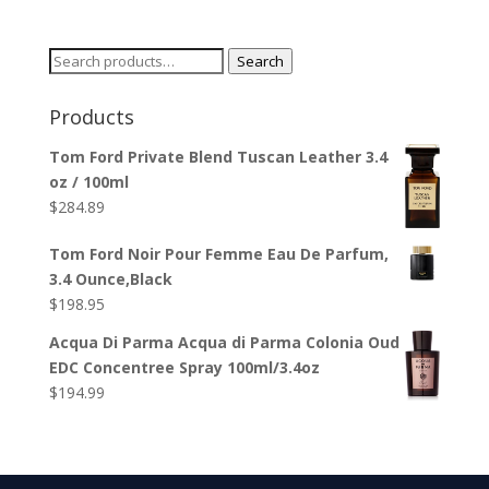
Search
Search
for:
Products
Tom Ford Private Blend Tuscan Leather 3.4
oz / 100ml
$
284.89
Tom Ford Noir Pour Femme Eau De Parfum,
3.4 Ounce,Black
$
198.95
Acqua Di Parma Acqua di Parma Colonia Oud
EDC Concentree Spray 100ml/3.4oz
$
194.99