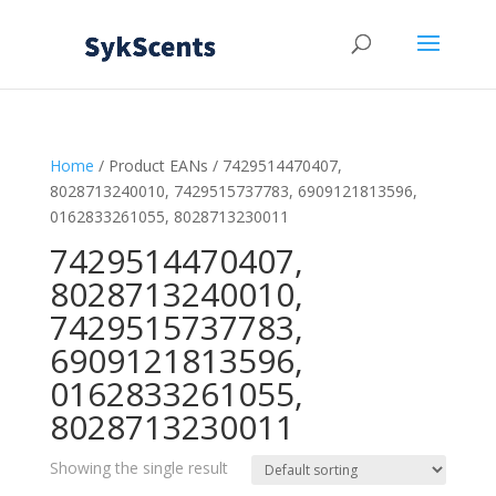
Home
/ Product EANs / 7429514470407,
8028713240010, 7429515737783, 6909121813596,
0162833261055, 8028713230011
7429514470407,
8028713240010,
7429515737783,
6909121813596,
0162833261055,
8028713230011
Showing the single result