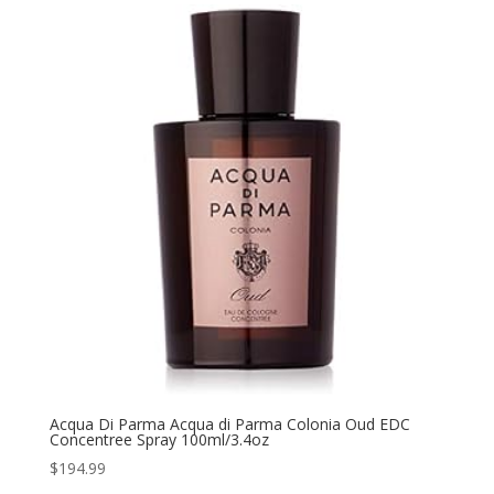
Acqua Di Parma Acqua di Parma Colonia Oud EDC
Concentree Spray 100ml/3.4oz
$
194.99